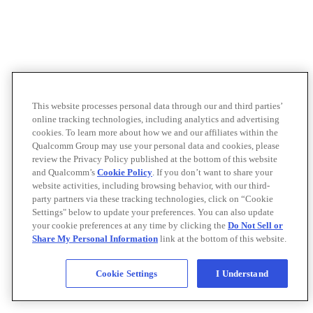
This website processes personal data through our and third parties’
online tracking technologies, including analytics and advertising
cookies. To learn more about how we and our affiliates within the
Qualcomm Group may use your personal data and cookies, please
review the Privacy Policy published at the bottom of this website
and Qualcomm’s
Cookie Policy
. If you don’t want to share your
website activities, including browsing behavior, with our third-
party partners via these tracking technologies, click on “Cookie
Settings" below to update your preferences. You can also update
your cookie preferences at any time by clicking the
Do Not Sell or
Share My Personal Information
link at the bottom of this website.
Cookie Settings
I Understand