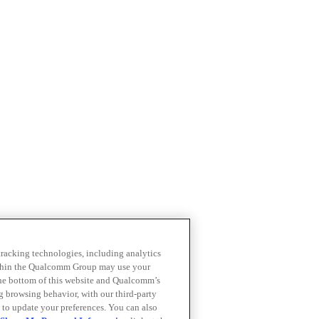
 tracking technologies, including analytics
within the Qualcomm Group may use your
the bottom of this website and Qualcomm’s
ng browsing behavior, with our third-party
 to update your preferences. You can also