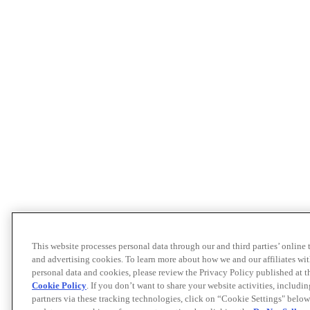
This website processes personal data through our and third parties’ online
and advertising cookies. To learn more about how we and our affiliates 
personal data and cookies, please review the Privacy Policy published at 
Cookie Policy
. If you don’t want to share your website activities, includi
partners via these tracking technologies, click on “Cookie Settings" below