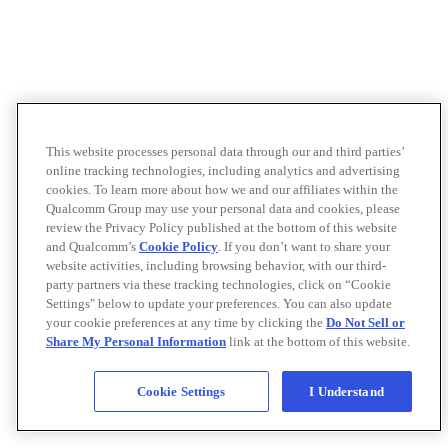
This website processes personal data through our and third parties’
online tracking technologies, including analytics and advertising
cookies. To learn more about how we and our affiliates within the
Qualcomm Group may use your personal data and cookies, please
review the Privacy Policy published at the bottom of this website
and Qualcomm’s
Cookie Policy
. If you don’t want to share your
website activities, including browsing behavior, with our third-
party partners via these tracking technologies, click on “Cookie
Settings" below to update your preferences. You can also update
your cookie preferences at any time by clicking the
Do Not Sell or
Share My Personal Information
link at the bottom of this website.
Cookie Settings
I Understand