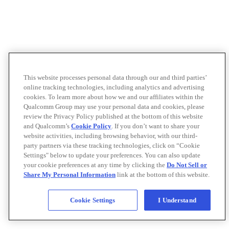
This website processes personal data through our and third parties’
online tracking technologies, including analytics and advertising
cookies. To learn more about how we and our affiliates within the
Qualcomm Group may use your personal data and cookies, please
review the Privacy Policy published at the bottom of this website
and Qualcomm’s
Cookie Policy
. If you don’t want to share your
website activities, including browsing behavior, with our third-
party partners via these tracking technologies, click on “Cookie
Settings" below to update your preferences. You can also update
your cookie preferences at any time by clicking the
Do Not Sell or
Share My Personal Information
link at the bottom of this website.
Cookie Settings
I Understand