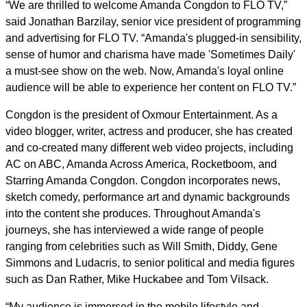
“We are thrilled to welcome Amanda Congdon to FLO TV,”
said Jonathan Barzilay, senior vice president of programming
and advertising for FLO TV. “Amanda's plugged-in sensibility,
sense of humor and charisma have made 'Sometimes Daily'
a must-see show on the web. Now, Amanda's loyal online
audience will be able to experience her content on FLO TV.”
Congdon is the president of Oxmour Entertainment. As a
video blogger, writer, actress and producer, she has created
and co-created many different web video projects, including
AC on ABC, Amanda Across America, Rocketboom, and
Starring Amanda Congdon. Congdon incorporates news,
sketch comedy, performance art and dynamic backgrounds
into the content she produces. Throughout Amanda's
journeys, she has interviewed a wide range of people
ranging from celebrities such as Will Smith, Diddy, Gene
Simmons and Ludacris, to senior political and media figures
such as Dan Rather, Mike Huckabee and Tom Vilsack.
“My audience is immersed in the mobile lifestyle and