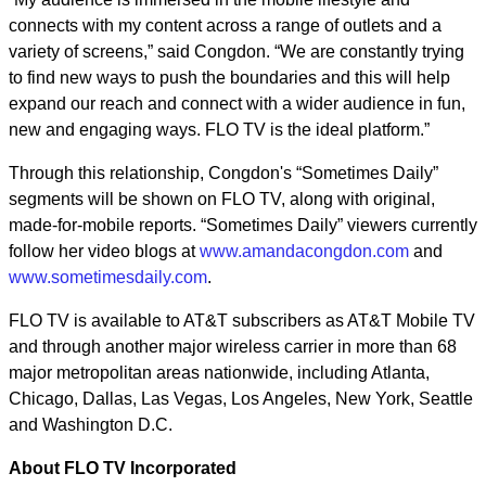
connects with my content across a range of outlets and a
variety of screens,” said Congdon. “We are constantly trying
to find new ways to push the boundaries and this will help
expand our reach and connect with a wider audience in fun,
new and engaging ways. FLO TV is the ideal platform.”
Through this relationship, Congdon's “Sometimes Daily”
segments will be shown on FLO TV, along with original,
made-for-mobile reports. “Sometimes Daily” viewers currently
follow her video blogs at
www.amandacongdon.com
and
www.sometimesdaily.com
.
FLO TV is available to AT&T subscribers as AT&T Mobile TV
and through another major wireless carrier in more than 68
major metropolitan areas nationwide, including Atlanta,
Chicago, Dallas, Las Vegas, Los Angeles, New York, Seattle
and Washington D.C.
About FLO TV Incorporated