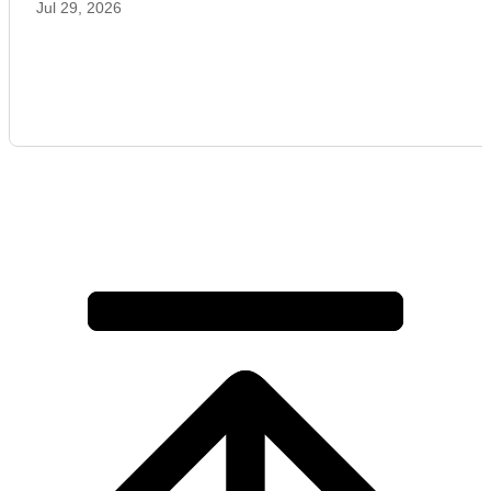
Jul 29, 2026