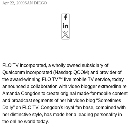
Apr 22, 2009
SAN DIEGO
FLO TV Incorporated, a wholly owned subsidiary of
Qualcomm Incorporated (Nasdaq: QCOM) and provider of
the award-winning FLO TV™ live mobile TV service, today
announced a collaboration with video blogger extraordinaire
Amanda Congdon to create original made-for-mobile content
and broadcast segments of her hit video blog “Sometimes
Daily” on FLO TV. Congdon's loyal fan base, combined with
her distinctive style, has made her a leading personality in
the online world today.