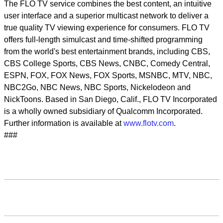
The FLO TV service combines the best content, an intuitive
user interface and a superior multicast network to deliver a
true quality TV viewing experience for consumers. FLO TV
offers full-length simulcast and time-shifted programming
from the world's best entertainment brands, including CBS,
CBS College Sports, CBS News, CNBC, Comedy Central,
ESPN, FOX, FOX News, FOX Sports, MSNBC, MTV, NBC,
NBC2Go, NBC News, NBC Sports, Nickelodeon and
NickToons. Based in San Diego, Calif., FLO TV Incorporated
is a wholly owned subsidiary of Qualcomm Incorporated.
Further information is available at
www.flotv.com
.
###