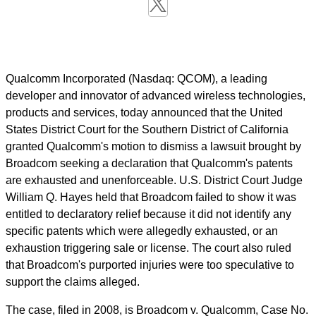
Qualcomm Incorporated (Nasdaq: QCOM), a leading
developer and innovator of advanced wireless technologies,
products and services, today announced that the United
States District Court for the Southern District of California
granted Qualcomm's motion to dismiss a lawsuit brought by
Broadcom seeking a declaration that Qualcomm's patents
are exhausted and unenforceable. U.S. District Court Judge
William Q. Hayes held that Broadcom failed to show it was
entitled to declaratory relief because it did not identify any
specific patents which were allegedly exhausted, or an
exhaustion triggering sale or license. The court also ruled
that Broadcom's purported injuries were too speculative to
support the claims alleged.
The case, filed in 2008, is Broadcom v. Qualcomm, Case No.