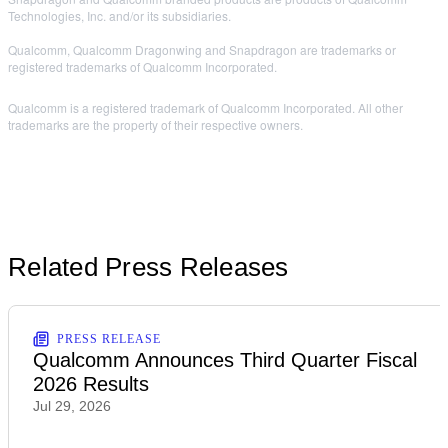
Technologies, Inc. and/or its subsidiaries.
Qualcomm, Qualcomm Dragonwing and Snapdragon are trademarks or
registered trademarks of Qualcomm Incorporated.
Qualcomm is a registered trademark of Qualcomm Incorporated. All other
trademarks are the property of their respective owners.
Related Press Releases
PRESS RELEASE
Qualcomm Announces Third Quarter Fiscal
2026 Results
Jul 29, 2026