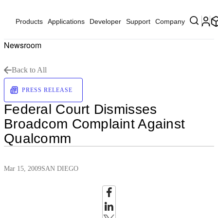
Products
Applications
Developer
Support
Company
Newsroom
Back to All
PRESS RELEASE
Federal Court Dismisses
Broadcom Complaint Against
Qualcomm
Mar 15, 2009
SAN DIEGO