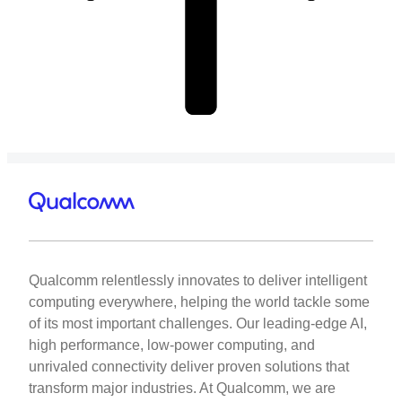
Qualcomm relentlessly innovates to deliver intelligent
computing everywhere, helping the world tackle some
of its most important challenges. Our leading-edge AI,
high performance, low-power computing, and
unrivaled connectivity deliver proven solutions that
transform major industries. At Qualcomm, we are