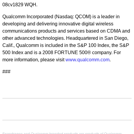
08cv1829 WQH.
Qualcomm Incorporated (Nasdaq: QCOM) is a leader in
developing and delivering innovative digital wireless
communications products and services based on CDMA and
other advanced technologies. Headquartered in San Diego,
Calif., Qualcomm is included in the S&P 100 Index, the S&P
500 Index and is a 2008 FORTUNE 500® company. For
more information, please visit
www.qualcomm.com
.
###
Snapdragon and Qualcomm branded products are products of Qualcomm