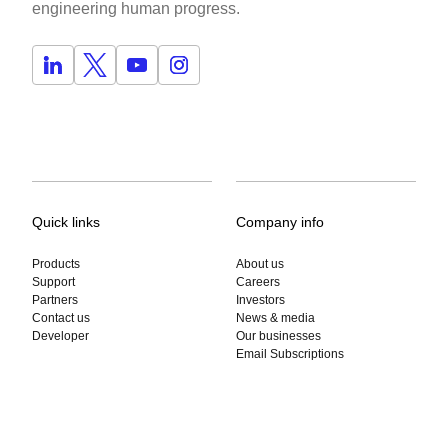
engineering human progress.
Quick links
Company info
Products
About us
Support
Careers
Partners
Investors
Contact us
News & media
Developer
Our businesses
Email Subscriptions