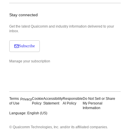
Stay connected
Get the latest Qualcomm and industry information delivered to your
inbox.
Subscribe
Manage your subscription
Terms
Cookie
Accessibility
Responsible
Do Not Sell or Share
Privacy
of Use
Policy
Statement
AI Policy
My Personal
Information
Language: English (US)
Languages
© Qualcomm Technologies, Inc. and/or its affiliated companies.