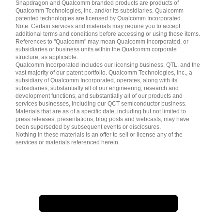
English ( United States )
Snapdragon and Qualcomm branded products are products of
简体中文 ( China )
Qualcomm Technologies, Inc. and/or its subsidiaries. Qualcomm
patented technologies are licensed by Qualcomm Incorporated.
Note: Certain services and materials may require you to accept
additional terms and conditions before accessing or using those items.
References to "Qualcomm" may mean Qualcomm Incorporated, or
subsidiaries or business units within the Qualcomm corporate
structure, as applicable.
Qualcomm Incorporated includes our licensing business, QTL, and the
vast majority of our patent portfolio. Qualcomm Technologies, Inc., a
subsidiary of Qualcomm Incorporated, operates, along with its
subsidiaries, substantially all of our engineering, research and
development functions, and substantially all of our products and
services businesses, including our QCT semiconductor business.
Materials that are as of a specific date, including but not limited to
press releases, presentations, blog posts and webcasts, may have
been superseded by subsequent events or disclosures.
Nothing in these materials is an offer to sell or license any of the
services or materials referenced herein.