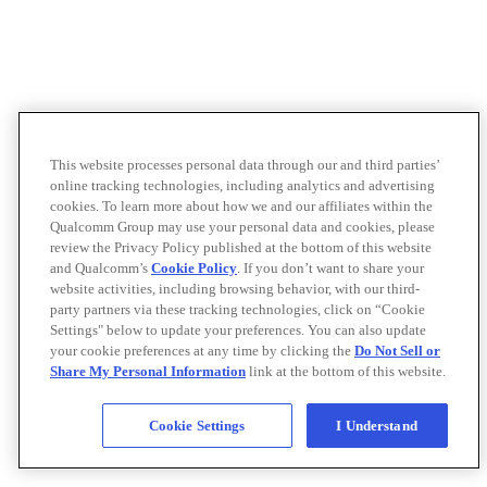
This website processes personal data through our and third parties’
online tracking technologies, including analytics and advertising
cookies. To learn more about how we and our affiliates within the
Qualcomm Group may use your personal data and cookies, please
review the Privacy Policy published at the bottom of this website
and Qualcomm’s
Cookie Policy
. If you don’t want to share your
website activities, including browsing behavior, with our third-
party partners via these tracking technologies, click on “Cookie
Settings" below to update your preferences. You can also update
your cookie preferences at any time by clicking the
Do Not Sell or
Share My Personal Information
link at the bottom of this website.
Cookie Settings
I Understand