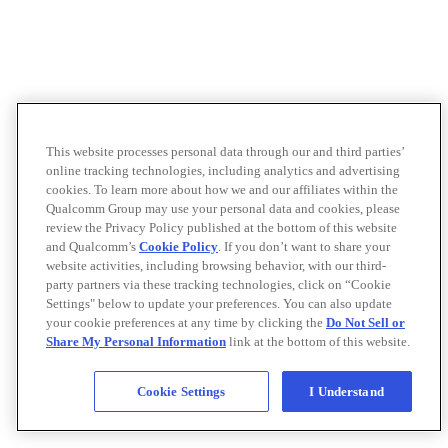
This website processes personal data through our and third parties’
online tracking technologies, including analytics and advertising
cookies. To learn more about how we and our affiliates within the
Qualcomm Group may use your personal data and cookies, please
review the Privacy Policy published at the bottom of this website
and Qualcomm’s
Cookie Policy
. If you don’t want to share your
website activities, including browsing behavior, with our third-
party partners via these tracking technologies, click on “Cookie
Settings" below to update your preferences. You can also update
your cookie preferences at any time by clicking the
Do Not Sell or
Share My Personal Information
link at the bottom of this website.
Cookie Settings
I Understand