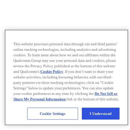
This website processes personal data through our and third parties’
online tracking technologies, including analytics and advertising
cookies. To learn more about how we and our affiliates within the
Qualcomm Group may use your personal data and cookies, please
review the Privacy Policy published at the bottom of this website
and Qualcomm’s
Cookie Policy
. If you don’t want to share your
website activities, including browsing behavior, with our third-
party partners via these tracking technologies, click on “Cookie
Settings" below to update your preferences. You can also update
your cookie preferences at any time by clicking the
Do Not Sell or
Share My Personal Information
link at the bottom of this website.
Cookie Settings
I Understand