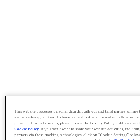
This website processes personal data through our and third parties’ online
and advertising cookies. To learn more about how we and our affiliates 
personal data and cookies, please review the Privacy Policy published at 
Cookie Policy
. If you don’t want to share your website activities, includi
partners via these tracking technologies, click on “Cookie Settings" below