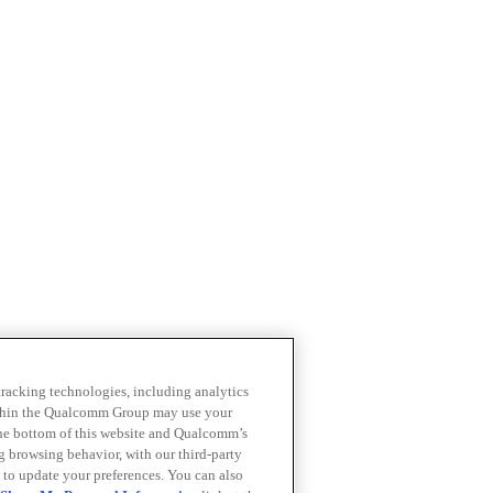
 tracking technologies, including analytics
within the Qualcomm Group may use your
the bottom of this website and Qualcomm’s
ng browsing behavior, with our third-party
 to update your preferences. You can also