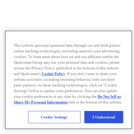
This website processes personal data through our and third parties’
online tracking technologies, including analytics and advertising
cookies. To learn more about how we and our affiliates within the
Qualcomm Group may use your personal data and cookies, please
review the Privacy Policy published at the bottom of this website
and Qualcomm’s
Cookie Policy
. If you don’t want to share your
website activities, including browsing behavior, with our third-
party partners via these tracking technologies, click on “Cookie
Settings" below to update your preferences. You can also update
your cookie preferences at any time by clicking the
Do Not Sell or
Share My Personal Information
link at the bottom of this website.
Cookie Settings
I Understand