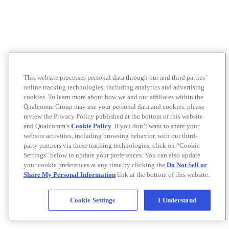
This website processes personal data through our and third parties’
online tracking technologies, including analytics and advertising
cookies. To learn more about how we and our affiliates within the
Qualcomm Group may use your personal data and cookies, please
review the Privacy Policy published at the bottom of this website
and Qualcomm’s
Cookie Policy
. If you don’t want to share your
website activities, including browsing behavior, with our third-
party partners via these tracking technologies, click on “Cookie
Settings" below to update your preferences. You can also update
your cookie preferences at any time by clicking the
Do Not Sell or
Share My Personal Information
link at the bottom of this website.
Cookie Settings
I Understand