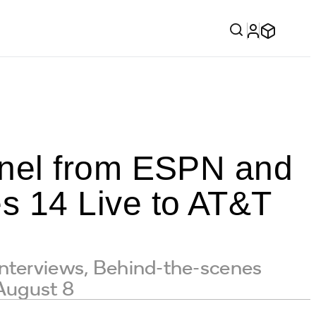
nel from ESPN and
 14 Live to AT&T
Interviews, Behind-the-scenes
 August 8