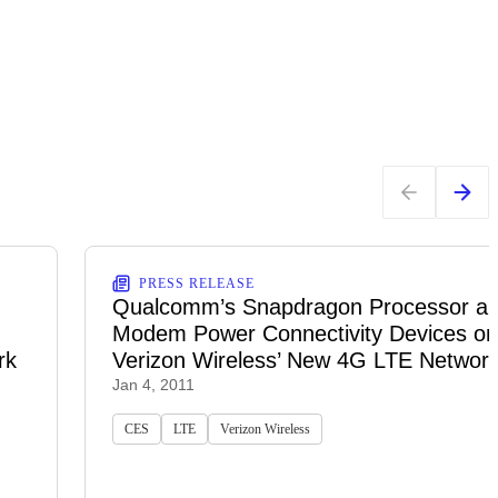
PRESS RELEASE
Qualcomm’s Snapdragon Processor a
Modem Power Connectivity Devices on
rk
Verizon Wireless’ New 4G LTE Networ
Jan 4, 2011
CES
LTE
Verizon Wireless