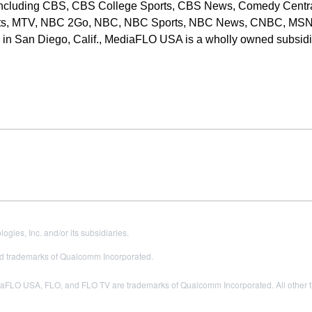
, including CBS, CBS College Sports, CBS News, Comedy Centra
ts, MTV, NBC 2Go, NBC, NBC Sports, NBC News, CNBC, MS
in San Diego, Calif., MediaFLO USA is a wholly owned subsidi
es, Inc. and/or its subsidiaries.
 trademarks of Qualcomm Incorporated.
LO USA, FLO, and FLO TV are trademarks of Qualcomm Incorporated. All other tra