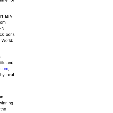
mmer, or
rs as V
from
PN,
ckToons
l World:
s
ttle and
v.com
,
 by local
an
-winning
 the