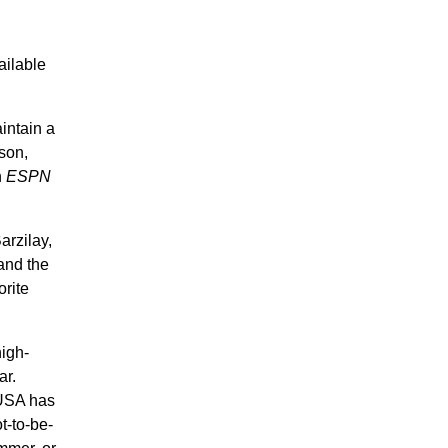
ailable
intain a
son,
n
ESPN
arzilay,
and the
orite
high-
ar.
 USA has
t-to-be-