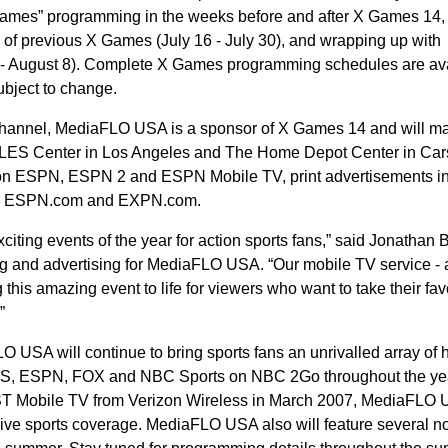
X Games” programming in the weeks before and after X Games 14,
 of previous X Games (July 16 - July 30), and wrapping up with
4 - August 8). Complete X Games programming schedules are av
ubject to change.
channel, MediaFLO USA is a sponsor of X Games 14 and will ma
APLES Center in Los Angeles and The Home Depot Center in Car
s on ESPN, ESPN 2 and ESPN Mobile TV, print advertisements i
n ESPN.com and EXPN.com.
ing events of the year for action sports fans,” said Jonathan B
ng and advertising for MediaFLO USA. “Our mobile TV service - 
this amazing event to life for viewers who want to take their fav
”
 USA will continue to bring sports fans an unrivalled array of 
CBS, ESPN, FOX and NBC Sports on NBC 2Go throughout the ye
ST Mobile TV from Verizon Wireless in March 2007, MediaFLO
live sports coverage. MediaFLO USA also will feature several no