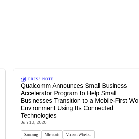
PRESS NOTE
Qualcomm Announces Small Business
Accelerator Program to Help Small
Businesses Transition to a Mobile-First Wo
Environment Using Its Connected
Technologies
Jun 10, 2020
Samsung
Microsoft
Verizon Wireless