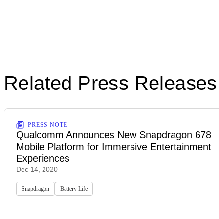
Related Press Releases
PRESS NOTE
Qualcomm Announces New Snapdragon 678
Mobile Platform for Immersive Entertainment
Experiences
Dec 14, 2020
Snapdragon
Battery Life