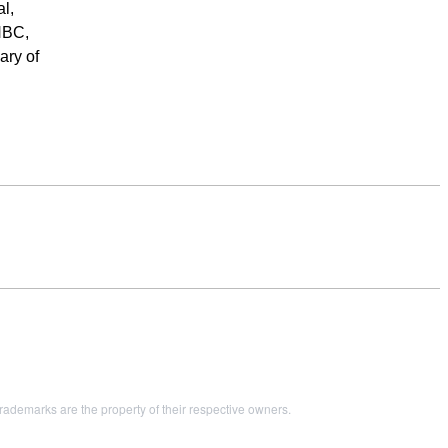
l,
NBC,
ary of
demarks are the property of their respective owners.