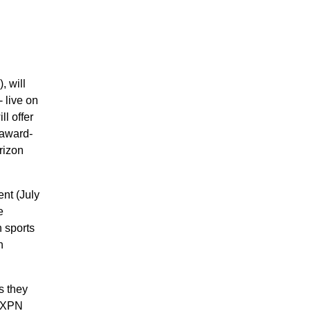
 will
- live on
l offer
 award-
rizon
nt (July
e
n sports
h
s they
 EXPN