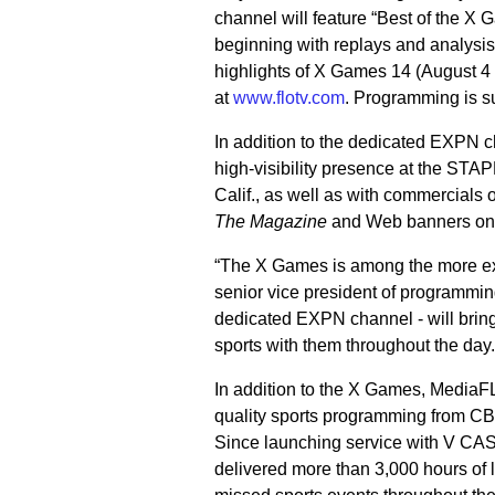
channel will feature “Best of the 
beginning with replays and analysis
highlights of X Games 14 (August 
at
www.flotv.com
. Programming is s
In addition to the dedicated EXPN 
high-visibility presence at the ST
Calif., as well as with commercial
The Magazine
and Web banners o
“The X Games is among the more excit
senior vice president of programmi
dedicated EXPN channel - will bring 
sports with them throughout the day.
In addition to the X Games, MediaFLO
quality sports programming from 
Since launching service with V CA
delivered more than 3,000 hours of 