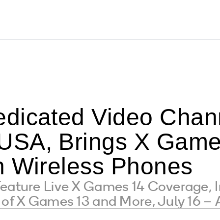
dicated Video Chan
SA, Brings X Games
n Wireless Phones
Feature Live X Games 14 Coverage, 
 of X Games 13 and More, July 16 –