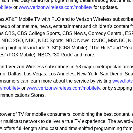
e summer. Stay tuned for programming details throughout the su
biletv
or
www.verizonwireless.com/mobiletv
for updates.
 as AT&T Mobile TV with FLO and to Verizon Wireless subscribe
eup of primetime, news, entertainment and children's content 
h as CBS, CBS College Sports, CBS News, Comedy Central, ES
, NBC 2GO, NBC, NBC Sports, NBC News, CNBC, MSNBC, Ni
g highlights include “CSI” (CBS Mobile), “The Hills” and “Rea
s” (FOX Mobile), NBC's “30 Rock” and more.
and Verizon Wireless subscribers in 58 major metropolitan area
ago, Dallas, Las Vegas, Los Angeles, New York, San Diego, Sea
nsumers can learn more about the service by visiting
www.flot
/mobiletv
or
www.verizonwireless.com/mobiletv
, or by stopping
ommunications Stores.
wer of TV for mobile consumers, combining the best content, 
ior multicast network to deliver a true TV experience. The award
ffers full-length simulcast and time-shifted programming from