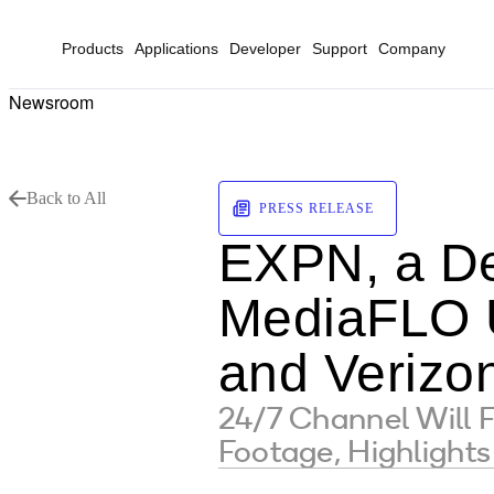
Products
Applications
Developer
Support
Company
Newsroom
Back to All
PRESS RELEASE
EXPN, a De
MediaFLO U
and Verizo
24/7 Channel Will 
Footage, Highlights