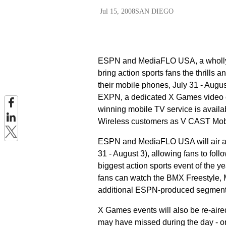
Jul 15, 2008
SAN DIEGO
ESPN and MediaFLO USA, a wholly 
bring action sports fans the thrills 
their mobile phones, July 31 - Augu
EXPN, a dedicated X Games video ch
winning mobile TV service is avail
Wireless customers as V CAST Mob
ESPN and MediaFLO USA will air a 
31 - August 3), allowing fans to f
biggest action sports event of the ye
fans can watch the BMX Freestyle, 
additional ESPN-produced segments -
X Games events will also be re-aired
may have missed during the day - or