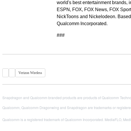
world's best entertainment brands
ESPN, FOX, FOX News, FOX Spor
NickToons and Nickelodeon. Based 
Qualcomm Incorporated.
###
Verizon Wireless
Snapdragon and Qualcomm branded products are products of Qualcomm Technologi
Qualcomm, Qualcomm Dragonwing and Snapdragon are trademarks or registered
Qualcomm is a registered trademark of Qualcomm Incorporated. MediaFLO, MediaF