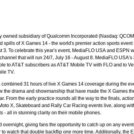
owned subsidiary of Qualcomm Incorporated (Nasdaq: QCOM),
and spills of X Games 14 - the world's premier action sports event 
st 3. To celebrate this year's event, MediaFLO USA and ESPN wil
annel that will run 24/7, July 16 - August 8. MediaFLO USA's
able to AT&T subscribers as AT&T Mobile TV with FLO and to Ve
ile TV.
combined 31 hours of live X Games 14 coverage during the eve
ollow the drama and showmanship that have made the X Games th
ar. From the early practice rounds all the way to the finals, actio
Moto X, Skateboard and Rally Car Racing events live, along wit
 all in stunning clarity on their mobile phones.
 overnight, giving fans the opportunity to catch up on any event
 to watch that double backflip one more time. Additionally, the