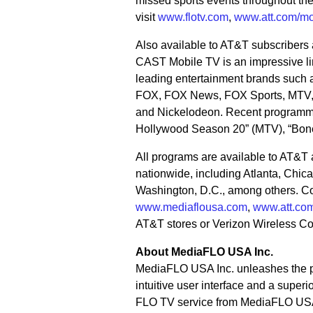
missed sports events throughout th
visit
www.flotv.com
,
www.att.com/mo
Also available to AT&T subscribers
CAST Mobile TV is an impressive lin
leading entertainment brands suc
FOX, FOX News, FOX Sports, MTV
and Nickelodeon. Recent programmin
Hollywood Season 20” (MTV), “Bone
All programs are available to AT&T 
nationwide, including Atlanta, Chic
Washington, D.C., among others. Co
www.mediaflousa.com
,
www.att.com
AT&T stores or Verizon Wireless C
About MediaFLO USA Inc.
MediaFLO USA Inc. unleashes the po
intuitive user interface and a super
FLO TV service from MediaFLO USA o