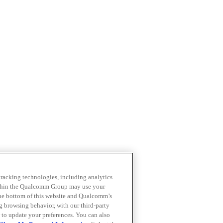
 tracking technologies, including analytics
within the Qualcomm Group may use your
the bottom of this website and Qualcomm’s
ng browsing behavior, with our third-party
 to update your preferences. You can also