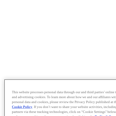
This website processes personal data through our and third parties’ online
and advertising cookies. To learn more about how we and our affiliates 
personal data and cookies, please review the Privacy Policy published at 
Cookie Policy
. If you don’t want to share your website activities, includi
partners via these tracking technologies, click on “Cookie Settings" below