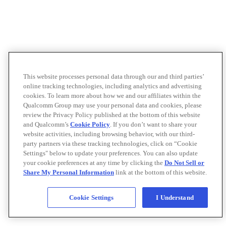
This website processes personal data through our and third parties’
online tracking technologies, including analytics and advertising
cookies. To learn more about how we and our affiliates within the
Qualcomm Group may use your personal data and cookies, please
review the Privacy Policy published at the bottom of this website
and Qualcomm’s
Cookie Policy
. If you don’t want to share your
website activities, including browsing behavior, with our third-
party partners via these tracking technologies, click on “Cookie
Settings" below to update your preferences. You can also update
your cookie preferences at any time by clicking the
Do Not Sell or
Share My Personal Information
link at the bottom of this website.
Cookie Settings
I Understand