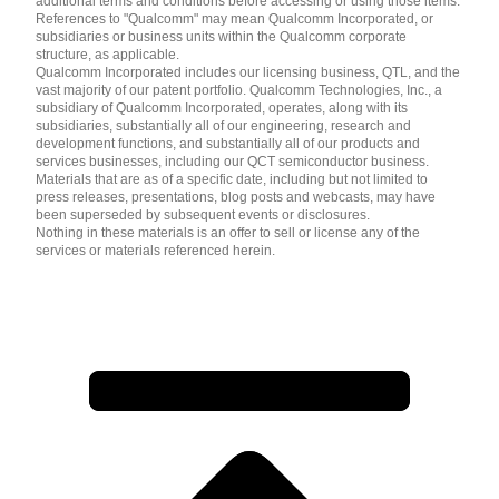
additional terms and conditions before accessing or using those items.
References to "Qualcomm" may mean Qualcomm Incorporated, or
subsidiaries or business units within the Qualcomm corporate
structure, as applicable.
Qualcomm Incorporated includes our licensing business, QTL, and the
vast majority of our patent portfolio. Qualcomm Technologies, Inc., a
subsidiary of Qualcomm Incorporated, operates, along with its
subsidiaries, substantially all of our engineering, research and
development functions, and substantially all of our products and
services businesses, including our QCT semiconductor business.
Materials that are as of a specific date, including but not limited to
press releases, presentations, blog posts and webcasts, may have
been superseded by subsequent events or disclosures.
Nothing in these materials is an offer to sell or license any of the
services or materials referenced herein.