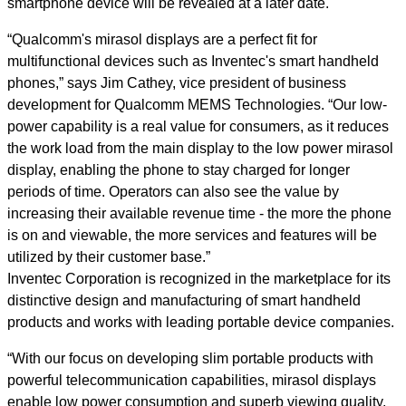
smartphone device will be revealed at a later date.
“Qualcomm's mirasol displays are a perfect fit for
multifunctional devices such as Inventec's smart handheld
phones,” says Jim Cathey, vice president of business
development for Qualcomm MEMS Technologies. “Our low-
power capability is a real value for consumers, as it reduces
the work load from the main display to the low power mirasol
display, enabling the phone to stay charged for longer
periods of time. Operators can also see the value by
increasing their available revenue time - the more the phone
is on and viewable, the more services and features will be
utilized by their customer base.”
Inventec Corporation is recognized in the marketplace for its
distinctive design and manufacturing of smart handheld
products and works with leading portable device companies.
“With our focus on developing slim portable products with
powerful telecommunication capabilities, mirasol displays
enable low power consumption and superb viewing quality,