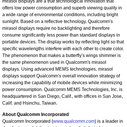
mirasol displays are a true technological innovation that
offers low power consumption and superb viewing quality in
a wide range of environmental conditions, including bright
sunlight. Based on a reflective technology, Qualcomm's
mirasol displays require no backlighting and therefore
consume significantly less power than standard displays in
portable devices. The display works by reflecting light so that
specific wavelengths interfere with each other to create color.
The phenomenon that makes a butterfly's wings shimmer is
the same phenomenon used in Qualcomm's mirasol
displays. Using advanced MEMS technologies, mirasol
displays support Qualcomm's overall innovation strategy of
increasing the capability of mobile devices while minimizing
power consumption. Qualcomm MEMS Technologies, Inc. is
headquartered in San Diego, Calif., with offices in San Jose,
Calif. and Hsinchu, Taiwan.
About Qualcomm Incorporated
Qualcomm Incorporated (
www.qualcomm.com
) is a leader in