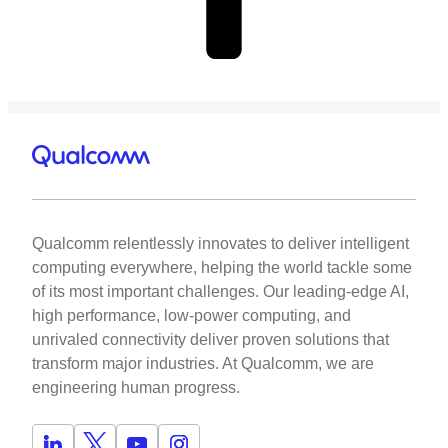
Qualcomm relentlessly innovates to deliver intelligent
computing everywhere, helping the world tackle some
of its most important challenges. Our leading-edge AI,
high performance, low-power computing, and
unrivaled connectivity deliver proven solutions that
transform major industries. At Qualcomm, we are
engineering human progress.