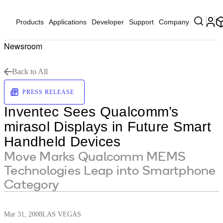
Products
Applications
Developer
Support
Company
Newsroom
Back to All
PRESS RELEASE
Inventec Sees Qualcomm’s
mirasol Displays in Future Smart
Handheld Devices
Move Marks Qualcomm MEMS
Technologies Leap into Smartphone
Category
Mar 31, 2008
LAS VEGAS