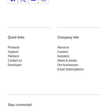
Quick links
Company info
Products
About us
Support
Careers
Partners
Investors
Contact us
News & media
Developer
Our businesses
Email Subscriptions
Stay connected