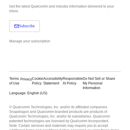
Get the latest Qualcomm and industry information delivered to your
inbox.
Subscribe
Manage your subscription
Terms
Cookie
Accessibility
Responsible
Do Not Sell or Share
Privacy
of Use
Policy
Statement
AI Policy
My Personal
Information
Language: English (US)
Languages
© Qualcomm Technologies, Inc. and/or its affiliated companies.
English ( United States )
Snapdragon and Qualcomm branded products are products of
简体中文 ( China )
Qualcomm Technologies, Inc. and/or its subsidiaries. Qualcomm
patented technologies are licensed by Qualcomm Incorporated.
Note: Certain services and materials may require you to accept