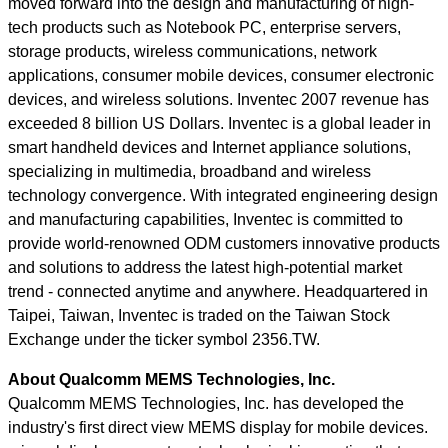
moved forward into the design and manufacturing of high-
tech products such as Notebook PC, enterprise servers,
storage products, wireless communications, network
applications, consumer mobile devices, consumer electronic
devices, and wireless solutions. Inventec 2007 revenue has
exceeded 8 billion US Dollars. Inventec is a global leader in
smart handheld devices and Internet appliance solutions,
specializing in multimedia, broadband and wireless
technology convergence. With integrated engineering design
and manufacturing capabilities, Inventec is committed to
provide world-renowned ODM customers innovative products
and solutions to address the latest high-potential market
trend - connected anytime and anywhere. Headquartered in
Taipei, Taiwan, Inventec is traded on the Taiwan Stock
Exchange under the ticker symbol 2356.TW.
About Qualcomm MEMS Technologies, Inc.
Qualcomm MEMS Technologies, Inc. has developed the
industry's first direct view MEMS display for mobile devices.