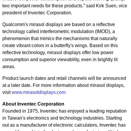
two important needs for these products.” said Kirk Suen, vice
president of Inventec Corporation.
Qualcomm's mirasol displays are based on a reflective
technology called interferometric modulation (IMOD), a
phenomenon that mimics the mechanisms that naturally
create vibrant colors in a butterfly's wings. Based on this
reflective technology, mirasol displays offer low power
consumption and superior viewability, even in brightly lit
areas.
Product launch dates and retail channels will be announced
at a later date. For more information about mirasol displays,
visit
www.mirasoldisplays.com
About Inventec Corporation
Founded in 1975, Inventec has enjoyed a leading reputation
in Taiwan's electronics and technology industries. Starting
out as a manufacturer of electronic calculators, Inventec has