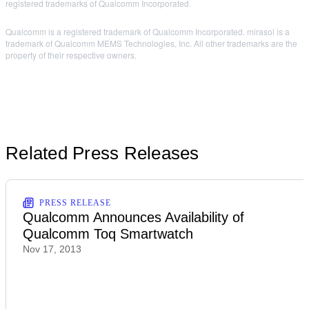
registered trademarks of Qualcomm Incorporated.
Qualcomm is a registered trademark of Qualcomm Incorporated. mirasol is a
trademark of Qualcomm MEMS Technologies, Inc. All other trademarks are the
property of their respective owners.
Related Press Releases
PRESS RELEASE
Qualcomm Announces Availability of
Qualcomm Toq Smartwatch
Nov 17, 2013