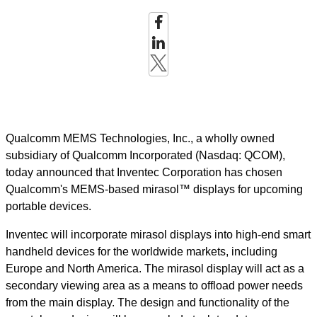
Qualcomm MEMS Technologies, Inc., a wholly owned
subsidiary of Qualcomm Incorporated (Nasdaq: QCOM),
today announced that Inventec Corporation has chosen
Qualcomm's MEMS-based mirasol™ displays for upcoming
portable devices.
Inventec will incorporate mirasol displays into high-end smart
handheld devices for the worldwide markets, including
Europe and North America. The mirasol display will act as a
secondary viewing area as a means to offload power needs
from the main display. The design and functionality of the