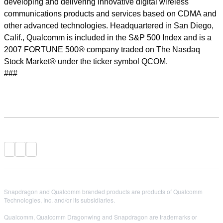
developing and delivering innovative digital wireless
communications products and services based on CDMA and
other advanced technologies. Headquartered in San Diego,
Calif., Qualcomm is included in the S&P 500 Index and is a
2007 FORTUNE 500® company traded on The Nasdaq
Stock Market® under the ticker symbol QCOM.
###
Snapdragon and Qualcomm branded products are products of Qualcomm
Technologies, Inc. and/or its subsidiaries.
Qualcomm, Qualcomm Dragonwing and Snapdragon are trademarks or