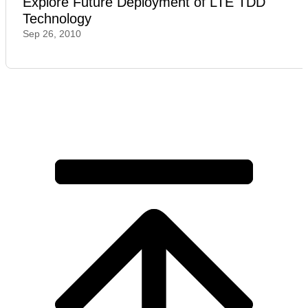
Explore Future Deployment of LTE TDD
Technology
Sep 26, 2010