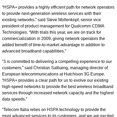
“HSPA+ provides a highly efficient path for network operators
to provide next-generation wireless services with their
existing networks,” said Steve Mollenkopf, senior vice
president of product management for Qualcomm CDMA
Technologies. “With trials this year, we are on track for
commercialization in 2009, giving network operators the
added benefit of time-to-market advantage in addition to
advanced broadband capabilities.”
“3 is committed to delivering a compelling experience to our
customers,” said Christian Salbaing, managing director of
European telecommunications at Hutchison 3G Europe.
“HSPA+ provides a clear path for us to evolve our existing
high-speed networks to provide the best wireless broadband
services through increased network capacity and the highest
data speeds.”
“Telecom Italia relies on HSPA technology to provide the
most advanced services to its customers, and we are excited