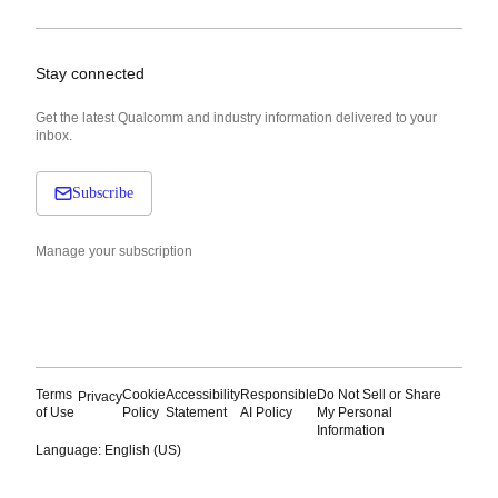
Stay connected
Get the latest Qualcomm and industry information delivered to your
inbox.
Subscribe
Manage your subscription
Terms
Cookie
Accessibility
Responsible
Do Not Sell or Share
Privacy
of Use
Policy
Statement
AI Policy
My Personal
Information
Language: English (US)
Languages