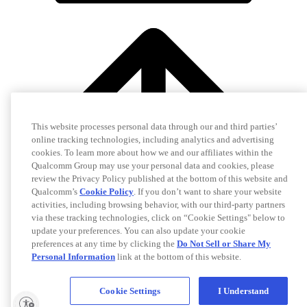
This website processes personal data through our and third parties’
online tracking technologies, including analytics and advertising
cookies. To learn more about how we and our affiliates within the
Qualcomm Group may use your personal data and cookies, please
review the Privacy Policy published at the bottom of this website and
Qualcomm’s
Cookie Policy
. If you don’t want to share your website
activities, including browsing behavior, with our third-party partners
via these tracking technologies, click on “Cookie Settings" below to
update your preferences. You can also update your cookie
preferences at any time by clicking the
Do Not Sell or Share My
Personal Information
link at the bottom of this website.
Cookie Settings
I Understand