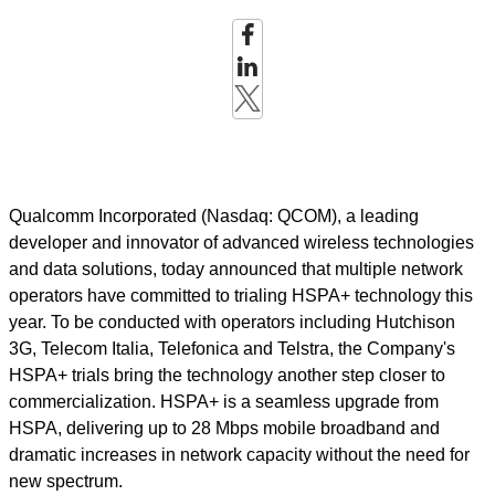
Qualcomm Incorporated (Nasdaq: QCOM), a leading
developer and innovator of advanced wireless technologies
and data solutions, today announced that multiple network
operators have committed to trialing HSPA+ technology this
year. To be conducted with operators including Hutchison
3G, Telecom Italia, Telefonica and Telstra, the Company's
HSPA+ trials bring the technology another step closer to
commercialization. HSPA+ is a seamless upgrade from
HSPA, delivering up to 28 Mbps mobile broadband and
dramatic increases in network capacity without the need for
new spectrum.