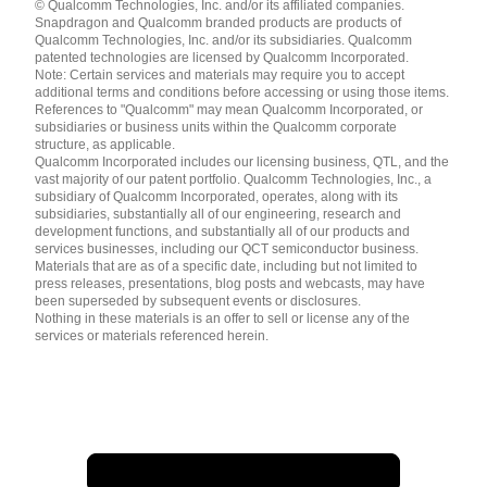
© Qualcomm Technologies, Inc. and/or its affiliated companies.
English ( United States )
Snapdragon and Qualcomm branded products are products of
简体中文 ( China )
Qualcomm Technologies, Inc. and/or its subsidiaries. Qualcomm
patented technologies are licensed by Qualcomm Incorporated.
Note: Certain services and materials may require you to accept
additional terms and conditions before accessing or using those items.
References to "Qualcomm" may mean Qualcomm Incorporated, or
subsidiaries or business units within the Qualcomm corporate
structure, as applicable.
Qualcomm Incorporated includes our licensing business, QTL, and the
vast majority of our patent portfolio. Qualcomm Technologies, Inc., a
subsidiary of Qualcomm Incorporated, operates, along with its
subsidiaries, substantially all of our engineering, research and
development functions, and substantially all of our products and
services businesses, including our QCT semiconductor business.
Materials that are as of a specific date, including but not limited to
press releases, presentations, blog posts and webcasts, may have
been superseded by subsequent events or disclosures.
Nothing in these materials is an offer to sell or license any of the
services or materials referenced herein.