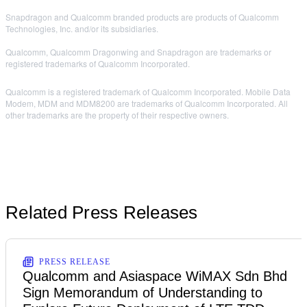
Snapdragon and Qualcomm branded products are products of Qualcomm
Technologies, Inc. and/or its subsidiaries.
Qualcomm, Qualcomm Dragonwing and Snapdragon are trademarks or
registered trademarks of Qualcomm Incorporated.
Qualcomm is a registered trademark of Qualcomm Incorporated. Mobile Data
Modem, MDM and MDM8200 are trademarks of Qualcomm Incorporated. All
other trademarks are the property of their respective owners.
Related Press Releases
PRESS RELEASE
Qualcomm and Asiaspace WiMAX Sdn Bhd
Sign Memorandum of Understanding to