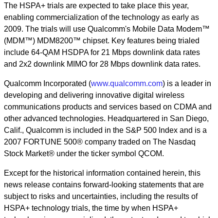
The HSPA+ trials are expected to take place this year,
enabling commercialization of the technology as early as
2009. The trials will use Qualcomm's Mobile Data Modem™
(MDM™) MDM8200™ chipset. Key features being trialed
include 64-QAM HSDPA for 21 Mbps downlink data rates
and 2x2 downlink MIMO for 28 Mbps downlink data rates.
Qualcomm Incorporated (
www.qualcomm.com
) is a leader in
developing and delivering innovative digital wireless
communications products and services based on CDMA and
other advanced technologies. Headquartered in San Diego,
Calif., Qualcomm is included in the S&P 500 Index and is a
2007 FORTUNE 500® company traded on The Nasdaq
Stock Market® under the ticker symbol QCOM.
Except for the historical information contained herein, this
news release contains forward-looking statements that are
subject to risks and uncertainties, including the results of
HSPA+ technology trials, the time by when HSPA+