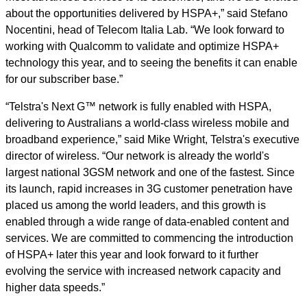
about the opportunities delivered by HSPA+,” said Stefano
Nocentini, head of Telecom Italia Lab. “We look forward to
working with Qualcomm to validate and optimize HSPA+
technology this year, and to seeing the benefits it can enable
for our subscriber base.”
“Telstra's Next G™ network is fully enabled with HSPA,
delivering to Australians a world-class wireless mobile and
broadband experience,” said Mike Wright, Telstra's executive
director of wireless. “Our network is already the world's
largest national 3GSM network and one of the fastest. Since
its launch, rapid increases in 3G customer penetration have
placed us among the world leaders, and this growth is
enabled through a wide range of data-enabled content and
services. We are committed to commencing the introduction
of HSPA+ later this year and look forward to it further
evolving the service with increased network capacity and
higher data speeds.”