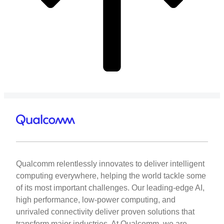
Qualcomm relentlessly innovates to deliver intelligent
computing everywhere, helping the world tackle some
of its most important challenges. Our leading-edge AI,
high performance, low-power computing, and
unrivaled connectivity deliver proven solutions that
transform major industries. At Qualcomm, we are