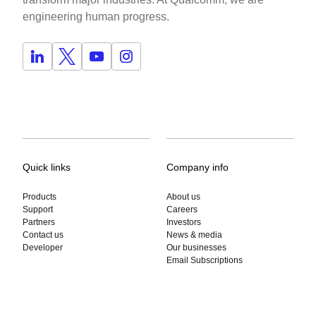
engineering human progress.
Quick links
Company info
Products
About us
Support
Careers
Partners
Investors
Contact us
News & media
Developer
Our businesses
Email Subscriptions