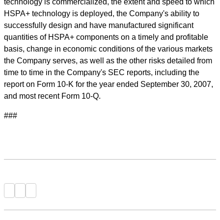
technology is commercialized, the extent and speed to which
HSPA+ technology is deployed, the Company's ability to
successfully design and have manufactured significant
quantities of HSPA+ components on a timely and profitable
basis, change in economic conditions of the various markets
the Company serves, as well as the other risks detailed from
time to time in the Company's SEC reports, including the
report on Form 10-K for the year ended September 30, 2007,
and most recent Form 10-Q.
###