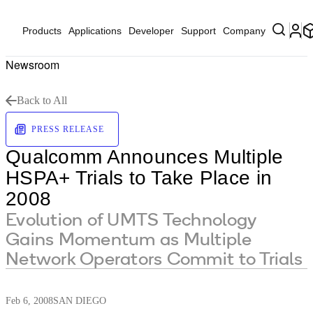
Products
Applications
Developer
Support
Company
Newsroom
Back to All
PRESS RELEASE
Qualcomm Announces Multiple
HSPA+ Trials to Take Place in
2008
Evolution of UMTS Technology
Gains Momentum as Multiple
Network Operators Commit to Trials
Feb 6, 2008
SAN DIEGO