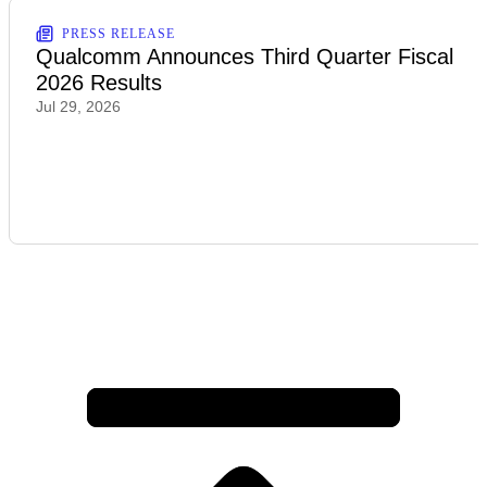
PRESS RELEASE
Qualcomm Announces Third Quarter Fiscal
2026 Results
Jul 29, 2026