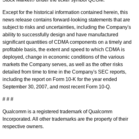
Except for the historical information contained herein, this
news release contains forward-looking statements that are
subject to risks and uncertainties, including the Company's
ability to successfully design and have manufactured
significant quantities of CDMA components on a timely and
profitable basis, the extent and speed to which CDMA is
deployed, change in economic conditions of the various
markets the Company serves, as well as the other risks
detailed from time to time in the Company's SEC reports,
including the report on Form 10-K for the year ended
September 30, 2007, and most recent Form 10-Q.
# # #
Qualcomm is a registered trademark of Qualcomm
Incorporated. All other trademarks are the property of their
respective owners.