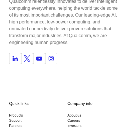
Qualcomm relentlessly innovates to deliver intelligent
computing everywhere, helping the world tackle some
of its most important challenges. Our leading-edge AI,
high performance, low-power computing, and
unrivaled connectivity deliver proven solutions that
transform major industries. At Qualcomm, we are
engineering human progress.
Quick links
Company info
Products
About us
Support
Careers
Partners
Investors