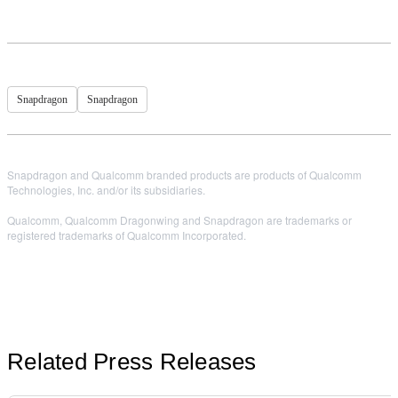
Snapdragon
Snapdragon
Snapdragon and Qualcomm branded products are products of Qualcomm
Technologies, Inc. and/or its subsidiaries.
Qualcomm, Qualcomm Dragonwing and Snapdragon are trademarks or
registered trademarks of Qualcomm Incorporated.
Related Press Releases