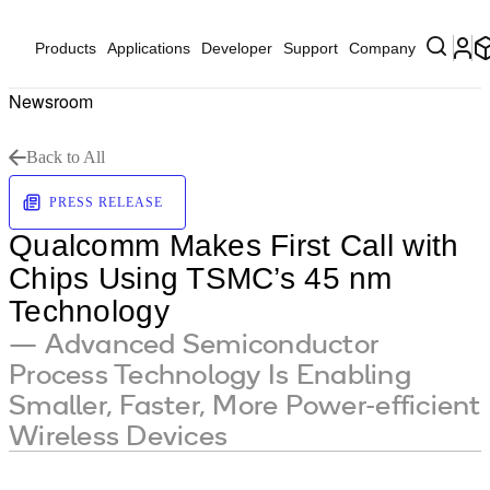
Products
Applications
Developer
Support
Company
Newsroom
Back to All
PRESS RELEASE
Qualcomm Makes First Call with
Chips Using TSMC’s 45 nm
Technology
— Advanced Semiconductor
Process Technology Is Enabling
Smaller, Faster, More Power-efficient
Wireless Devices