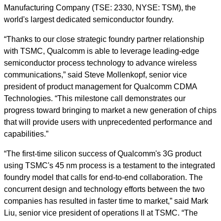
Manufacturing Company (TSE: 2330, NYSE: TSM), the
world's largest dedicated semiconductor foundry.
“Thanks to our close strategic foundry partner relationship
with TSMC, Qualcomm is able to leverage leading-edge
semiconductor process technology to advance wireless
communications,” said Steve Mollenkopf, senior vice
president of product management for Qualcomm CDMA
Technologies. “This milestone call demonstrates our
progress toward bringing to market a new generation of chips
that will provide users with unprecedented performance and
capabilities.”
“The first-time silicon success of Qualcomm's 3G product
using TSMC's 45 nm process is a testament to the integrated
foundry model that calls for end-to-end collaboration. The
concurrent design and technology efforts between the two
companies has resulted in faster time to market,” said Mark
Liu, senior vice president of operations II at TSMC. “The