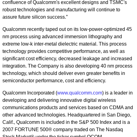
confluence of Qualcomm's excellent designs and TSMC's
robust technologies and manufacturing will continue to
assure future silicon success.”
Qualcomm recently taped out on its low-power-optimized 45
nm process using advanced immersion lithography and
extreme low-k inter-metal dielectric material. This process
technology provides competitive performance, as well as
significant cost efficiency, decreased leakage and increased
integration. The Company is also developing 40 nm process
technology, which should deliver even greater benefits in
semiconductor performance, cost and efficiency.
Qualcomm Incorporated (
www.qualcomm.com
) is a leader in
developing and delivering innovative digital wireless
communications products and services based on CDMA and
other advanced technologies. Headquartered in San Diego,
Calif., Qualcomm is included in the S&P 500 Index and is a
2007 FORTUNE 500® company traded on The Nasdaq
Stock Market® under the ticker symbol QCOM.