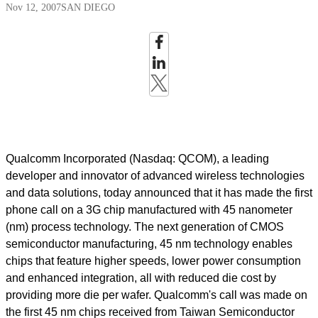
Nov 12, 2007
SAN DIEGO
Qualcomm Incorporated (Nasdaq: QCOM), a leading
developer and innovator of advanced wireless technologies
and data solutions, today announced that it has made the first
phone call on a 3G chip manufactured with 45 nanometer
(nm) process technology. The next generation of CMOS
semiconductor manufacturing, 45 nm technology enables
chips that feature higher speeds, lower power consumption
and enhanced integration, all with reduced die cost by
providing more die per wafer. Qualcomm's call was made on
the first 45 nm chips received from Taiwan Semiconductor