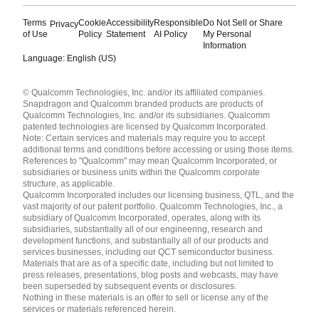
Terms
Cookie
Accessibility
Responsible
Do Not Sell or Share
Privacy
of Use
Policy
Statement
AI Policy
My Personal
Information
Language: English (US)
Languages
© Qualcomm Technologies, Inc. and/or its affiliated companies.
English ( United States )
Snapdragon and Qualcomm branded products are products of
简体中文 ( China )
Qualcomm Technologies, Inc. and/or its subsidiaries. Qualcomm
patented technologies are licensed by Qualcomm Incorporated.
Note: Certain services and materials may require you to accept
additional terms and conditions before accessing or using those items.
References to "Qualcomm" may mean Qualcomm Incorporated, or
subsidiaries or business units within the Qualcomm corporate
structure, as applicable.
Qualcomm Incorporated includes our licensing business, QTL, and the
vast majority of our patent portfolio. Qualcomm Technologies, Inc., a
subsidiary of Qualcomm Incorporated, operates, along with its
subsidiaries, substantially all of our engineering, research and
development functions, and substantially all of our products and
services businesses, including our QCT semiconductor business.
Materials that are as of a specific date, including but not limited to
press releases, presentations, blog posts and webcasts, may have
been superseded by subsequent events or disclosures.
Nothing in these materials is an offer to sell or license any of the
services or materials referenced herein.