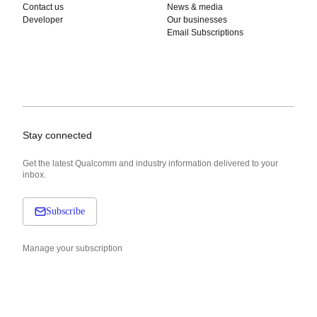
Contact us
News & media
Developer
Our businesses
Email Subscriptions
Stay connected
Get the latest Qualcomm and industry information delivered to your
inbox.
Subscribe
Manage your subscription