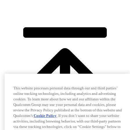
This website processes personal data through our and third parties’
online tracking technologies, including analytics and advertising
cookies. To learn more about how we and our affiliates within the
Qualcomm Group may use your personal data and cookies, please
review the Privacy Policy published at the bottom of this website and
Qualcomm’s
Cookie Policy
. If you don’t want to share your website
activities, including browsing behavior, with our third-party partners
via these tracking technologies, click on “Cookie Settings" below to