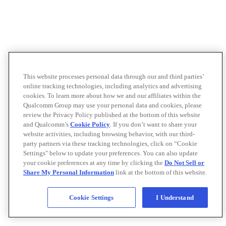
This website processes personal data through our and third parties’
online tracking technologies, including analytics and advertising
cookies. To learn more about how we and our affiliates within the
Qualcomm Group may use your personal data and cookies, please
review the Privacy Policy published at the bottom of this website
and Qualcomm’s
Cookie Policy
. If you don’t want to share your
website activities, including browsing behavior, with our third-
party partners via these tracking technologies, click on “Cookie
Settings" below to update your preferences. You can also update
your cookie preferences at any time by clicking the
Do Not Sell or
Share My Personal Information
link at the bottom of this website.
Cookie Settings
I Understand