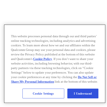
This website processes personal data through our and third parties’
online tracking technologies, including analytics and advertising
cookies. To learn more about how we and our affiliates within the
Qualcomm Group may use your personal data and cookies, please
review the Privacy Policy published at the bottom of this website
and Qualcomm’s
Cookie Policy
. If you don’t want to share your
website activities, including browsing behavior, with our third-
party partners via these tracking technologies, click on “Cookie
Settings" below to update your preferences. You can also update
your cookie preferences at any time by clicking the
Do Not Sell or
Share My Personal Information
link at the bottom of this website.
Cookie Settings
I Understand