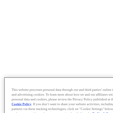
This website processes personal data through our and third parties’ online
and advertising cookies. To learn more about how we and our affiliates 
personal data and cookies, please review the Privacy Policy published at 
Cookie Policy
. If you don’t want to share your website activities, includi
partners via these tracking technologies, click on “Cookie Settings" below