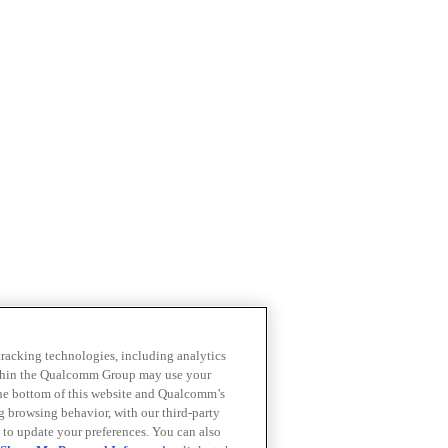
 tracking technologies, including analytics
within the Qualcomm Group may use your
the bottom of this website and Qualcomm’s
ng browsing behavior, with our third-party
 to update your preferences. You can also