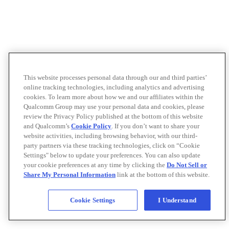
This website processes personal data through our and third parties’
online tracking technologies, including analytics and advertising
cookies. To learn more about how we and our affiliates within the
Qualcomm Group may use your personal data and cookies, please
review the Privacy Policy published at the bottom of this website
and Qualcomm’s
Cookie Policy
. If you don’t want to share your
website activities, including browsing behavior, with our third-
party partners via these tracking technologies, click on “Cookie
Settings" below to update your preferences. You can also update
your cookie preferences at any time by clicking the
Do Not Sell or
Share My Personal Information
link at the bottom of this website.
Cookie Settings
I Understand