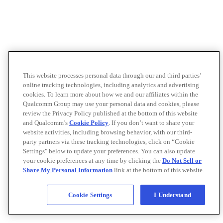
This website processes personal data through our and third parties’
online tracking technologies, including analytics and advertising
cookies. To learn more about how we and our affiliates within the
Qualcomm Group may use your personal data and cookies, please
review the Privacy Policy published at the bottom of this website
and Qualcomm’s
Cookie Policy
. If you don’t want to share your
website activities, including browsing behavior, with our third-
party partners via these tracking technologies, click on “Cookie
Settings" below to update your preferences. You can also update
your cookie preferences at any time by clicking the
Do Not Sell or
Share My Personal Information
link at the bottom of this website.
Cookie Settings
I Understand