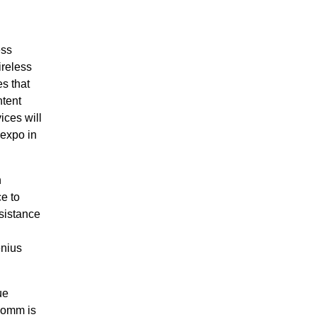
ess
reless
s that
ntent
ces will
lexpo in
n
e to
sistance
enius
ue
comm is