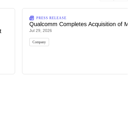
PRESS RELEASE
Qualcomm Completes Acquisition of M
t
Jul 29, 2026
Company