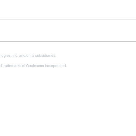
es, Inc. and/or its subsidiaries.
 trademarks of Qualcomm Incorporated.