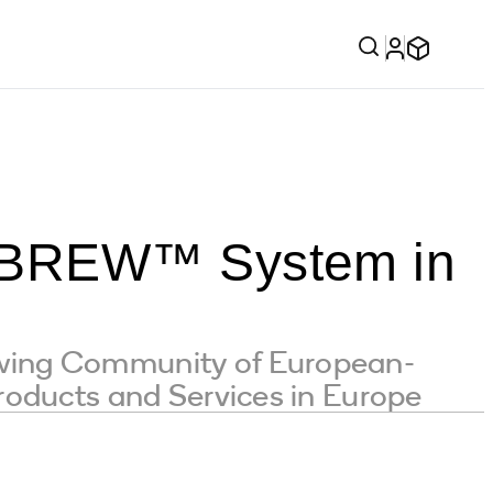
f BREW™ System in
wing Community of European-
roducts and Services in Europe