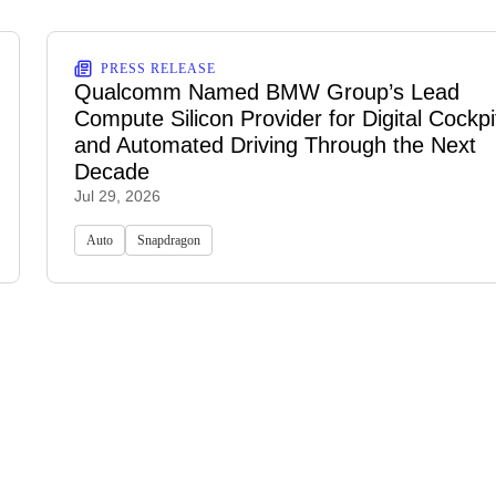
PRESS RELEASE
Qualcomm Named BMW Group’s Lead
Compute Silicon Provider for Digital Cockpi
and Automated Driving Through the Next
Decade
Jul 29, 2026
Auto
Snapdragon