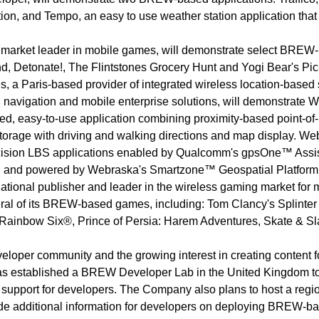
ation, and Tempo, an easy to use weather station application that
market leader in mobile games, will demonstrate select BREW
d, Detonate!, The Flintstones Grocery Hunt and Yogi Bear's Pic
 a Paris-based provider of integrated wireless location-based 
, navigation and mobile enterprise solutions, will demonstrate 
ed, easy-to-use application combining proximity-based point-of-
orage with driving and walking directions and map display. We
recision LBS applications enabled by Qualcomm's gpsOne™ Assi
, and powered by Webraska's Smartzone™ Geospatial Platform
ational publisher and leader in the wireless gaming market for 
ral of its BREW-based games, including: Tom Clancy's Splinter
s Rainbow Six®, Prince of Persia: Harem Adventures, Skate & S
eloper community and the growing interest in creating content f
 established a BREW Developer Lab in the United Kingdom t
 support for developers. The Company also plans to host a regi
ide additional information for developers on deploying BREW-b