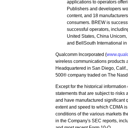
applications to operators offe
Publishers and developers wo
content, and 18 manufacturer
consumers. BREW is successfu
successful operators, includi
United States, China Unicom, K
and BellSouth International i
Qualcomm Incorporated (
www.qual
wireless communications products 
Headquartered in San Diego, Calif
500® company traded on The Nasda
Except for the historical informatio
statements that are subject to risks
and have manufactured significant q
extent and speed to which CDMA is
conditions of the various markets th
in the Company's SEC reports, incl
and most recent Form 10-Q.