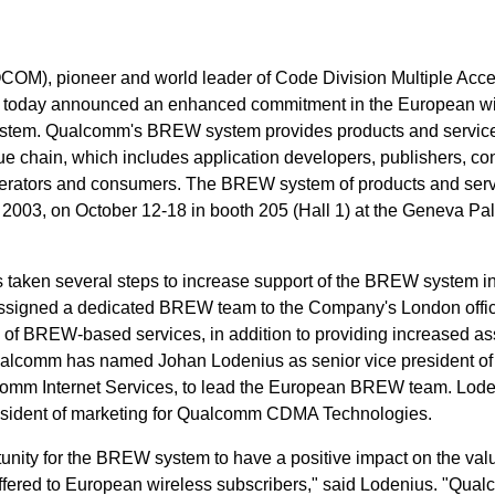
OM), pioneer and world leader of Code Division Multiple Acc
y, today announced an enhanced commitment in the European wi
stem. Qualcomm's BREW system provides products and service
e chain, which includes application developers, publishers, co
perators and consumers. The BREW system of products and servi
2003, on October 12-18 in booth 205 (Hall 1) at the Geneva Pa
 taken several steps to increase support of the BREW system i
ssigned a dedicated BREW team to the Company's London offic
s of BREW-based services, in addition to providing increased as
ualcomm has named Johan Lodenius as senior vice president of
comm Internet Services, to lead the European BREW team. Lod
resident of marketing for Qualcomm CDMA Technologies.
rtunity for the BREW system to have a positive impact on the val
ffered to European wireless subscribers," said Lodenius. "Qual