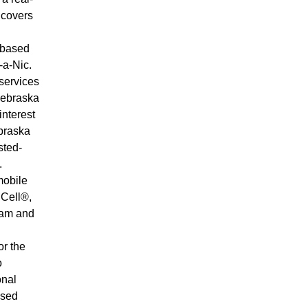
 covers
-based
-a-Nic.
services
Webraska
interest
braska
sted-
.
mobile
 Cell®,
lam and
or the
o
onal
ased