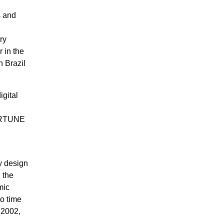
s and
ry
 in the
n Brazil
igital
FORTUNE
ly design
 the
mic
to time
 2002,