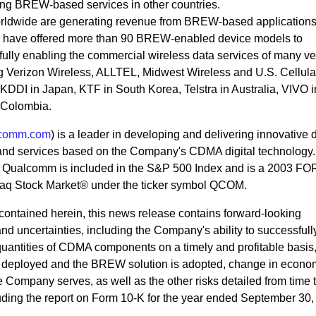
ring BREW-based services in other countries.
rldwide are generating revenue from BREW-based application
s have offered more than 90 BREW-enabled device models to
lly enabling the commercial wireless data services of many ve
ng Verizon Wireless, ALLTEL, Midwest Wireless and U.S. Cellular
DDI in Japan, KTF in South Korea, Telstra in Australia, VIVO i
n Colombia.
comm.com
) is a leader in developing and delivering innovative d
and services based on the Company's CDMA digital technology.
., Qualcomm is included in the S&P 500 Index and is a 2003 
q Stock Market® under the ticker symbol QCOM.
n contained herein, this news release contains forward-looking
 and uncertainties, including the Company's ability to successful
uantities of CDMA components on a timely and profitable basis,
 deployed and the BREW solution is adopted, change in econo
e Company serves, as well as the other risks detailed from time 
uding the report on Form 10-K for the year ended September 30,