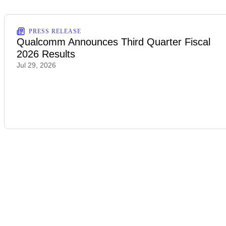
PRESS RELEASE
Qualcomm Announces Third Quarter Fiscal
2026 Results
Jul 29, 2026