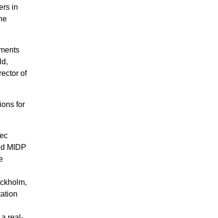
ers in
the
hments
ld,
ector of
ions for
tec
ed MIDP
e
ockholm,
ation
a real-