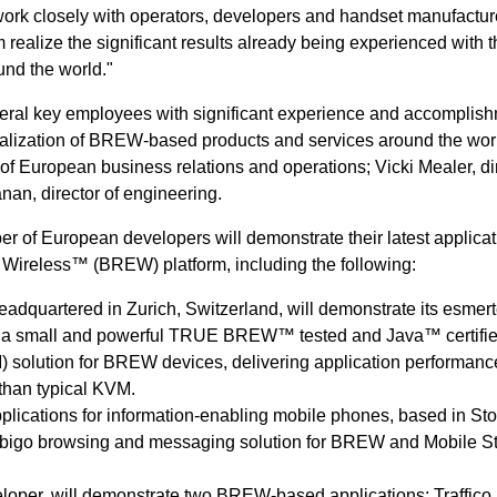
ork closely with operators, developers and handset manufactur
 realize the significant results already being experienced with 
und the world."
eral key employees with significant experience and accomplis
alization of BREW-based products and services around the wor
 of European business relations and operations; Vicki Mealer, dir
an, director of engineering.
 of European developers will demonstrate their latest applicat
 Wireless™ (BREW) platform, including the following:
adquartered in Zurich, Switzerland, will demonstrate its esmer
 a small and powerful TRUE BREW™ tested and Java™ certifi
) solution for BREW devices, delivering application performanc
 than typical KVM.
pplications for information-enabling mobile phones, based in St
Obigo browsing and messaging solution for BREW and Mobile St
veloper, will demonstrate two BREW-based applications: Traffico, 