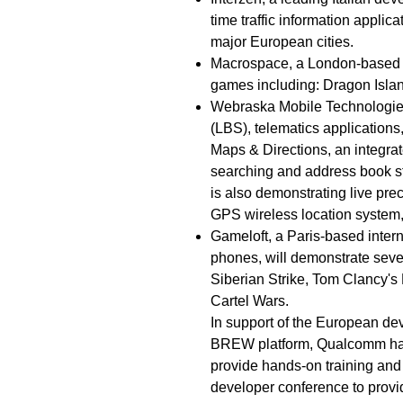
time traffic information applic
major European cities.
Macrospace, a London-based 
games including: Dragon Islan
Webraska Mobile Technologies,
(LBS), telematics applications
Maps & Directions, an integrat
searching and address book st
is also demonstrating live p
GPS wireless location system
Gameloft, a Paris-based intern
phones, will demonstrate seve
Siberian Strike, Tom Clancy'
Cartel Wars.
In support of the European dev
BREW platform, Qualcomm has
provide hands-on training and
developer conference to prov