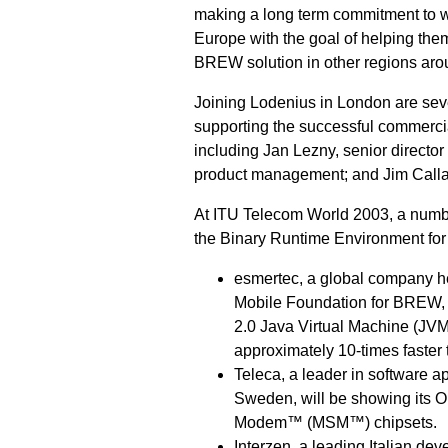
making a long term commitment to w
Europe with the goal of helping them
BREW solution in other regions aro
Joining Lodenius in London are sev
supporting the successful commerci
including Jan Lezny, senior director
product management; and Jim Callan
At ITU Telecom World 2003, a number
the Binary Runtime Environment for
esmertec, a global company he
Mobile Foundation for BREW,
2.0 Java Virtual Machine (JVM
approximately 10-times faster
Teleca, a leader in software a
Sweden, will be showing its 
Modem™ (MSM™) chipsets.
Interzen, a leading Italian de