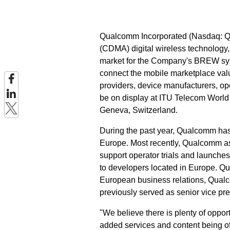
Qualcomm Incorporated (Nasdaq: QC
(CDMA) digital wireless technolog
market for the Company's BREW sy
connect the mobile marketplace valu
providers, device manufacturers, o
be on display at ITU Telecom World 
Geneva, Switzerland.
During the past year, Qualcomm has
Europe. Most recently, Qualcomm a
support operator trials and launche
to developers located in Europe. Q
European business relations, Qual
previously served as senior vice p
"We believe there is plenty of oppo
added services and content being o