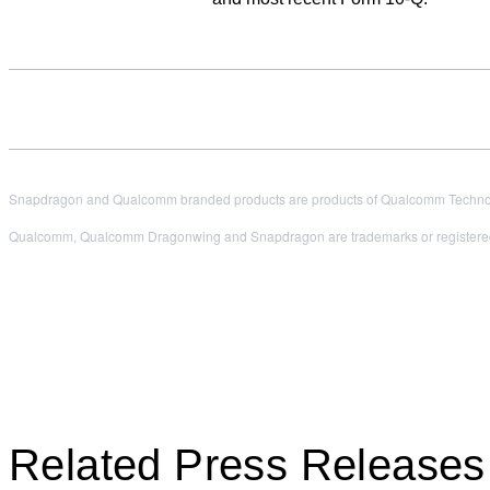
Snapdragon and Qualcomm branded products are products of Qualcomm Technologi
Qualcomm, Qualcomm Dragonwing and Snapdragon are trademarks or registered
Related Press Releases