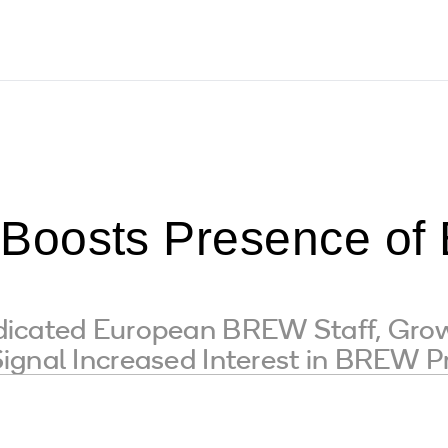
Boosts Presence o
dicated European BREW Staff, Gro
ignal Increased Interest in BREW P