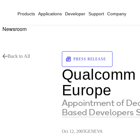
Products
Applications
Developer
Support
Company
Newsroom
Back to All
PRESS RELEASE
Qualcomm 
Europe
Appointment of De
Based Developers S
Oct 12, 2003
GENEVA