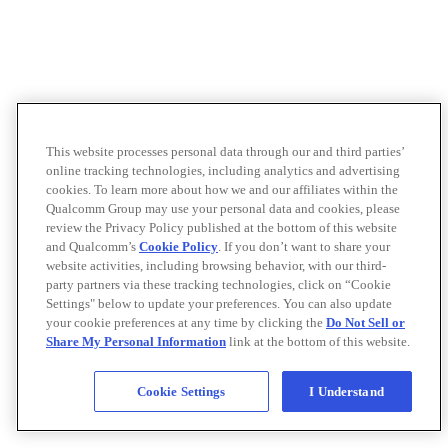
This website processes personal data through our and third parties’
online tracking technologies, including analytics and advertising
cookies. To learn more about how we and our affiliates within the
Qualcomm Group may use your personal data and cookies, please
review the Privacy Policy published at the bottom of this website
and Qualcomm’s
Cookie Policy
. If you don’t want to share your
website activities, including browsing behavior, with our third-
party partners via these tracking technologies, click on “Cookie
Settings" below to update your preferences. You can also update
your cookie preferences at any time by clicking the
Do Not Sell or
Share My Personal Information
link at the bottom of this website.
Cookie Settings
I Understand