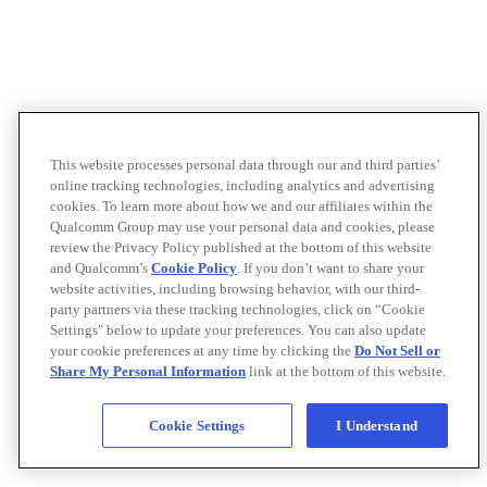
This website processes personal data through our and third parties’
online tracking technologies, including analytics and advertising
cookies. To learn more about how we and our affiliates within the
Qualcomm Group may use your personal data and cookies, please
review the Privacy Policy published at the bottom of this website
and Qualcomm’s
Cookie Policy
. If you don’t want to share your
website activities, including browsing behavior, with our third-
party partners via these tracking technologies, click on “Cookie
Settings" below to update your preferences. You can also update
your cookie preferences at any time by clicking the
Do Not Sell or
Share My Personal Information
link at the bottom of this website.
Cookie Settings
I Understand