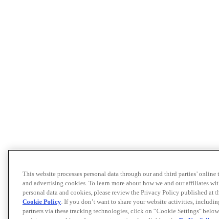
This website processes personal data through our and third parties’ online
and advertising cookies. To learn more about how we and our affiliates 
personal data and cookies, please review the Privacy Policy published at 
Cookie Policy
. If you don’t want to share your website activities, includi
partners via these tracking technologies, click on “Cookie Settings" below