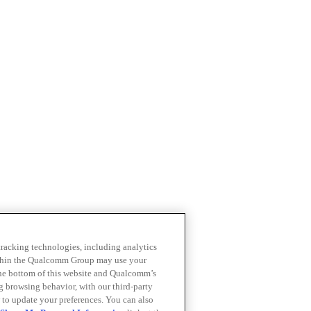
 tracking technologies, including analytics
within the Qualcomm Group may use your
the bottom of this website and Qualcomm’s
ng browsing behavior, with our third-party
 to update your preferences. You can also