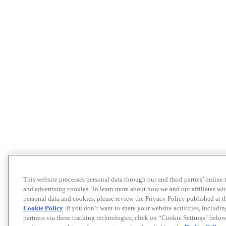
This website processes personal data through our and third parties’ online
and advertising cookies. To learn more about how we and our affiliates 
personal data and cookies, please review the Privacy Policy published at 
Cookie Policy
. If you don’t want to share your website activities, includi
partners via these tracking technologies, click on “Cookie Settings" below