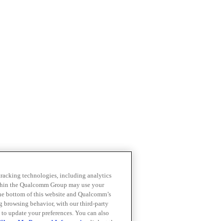
 tracking technologies, including analytics
within the Qualcomm Group may use your
the bottom of this website and Qualcomm’s
ng browsing behavior, with our third-party
 to update your preferences. You can also