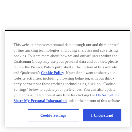
This website processes personal data through our and third parties’
online tracking technologies, including analytics and advertising
cookies. To learn more about how we and our affiliates within the
Qualcomm Group may use your personal data and cookies, please
review the Privacy Policy published at the bottom of this website
and Qualcomm’s
Cookie Policy
. If you don’t want to share your
website activities, including browsing behavior, with our third-
party partners via these tracking technologies, click on “Cookie
Settings" below to update your preferences. You can also update
your cookie preferences at any time by clicking the
Do Not Sell or
Share My Personal Information
link at the bottom of this website.
Cookie Settings
I Understand