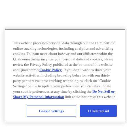
This website processes personal data through our and third parties’
online tracking technologies, including analytics and advertising
cookies. To learn more about how we and our affiliates within the
Qualcomm Group may use your personal data and cookies, please
review the Privacy Policy published at the bottom of this website
and Qualcomm’s
Cookie Policy
. If you don’t want to share your
website activities, including browsing behavior, with our third-
party partners via these tracking technologies, click on “Cookie
Settings" below to update your preferences. You can also update
your cookie preferences at any time by clicking the
Do Not Sell or
Share My Personal Information
link at the bottom of this website.
Cookie Settings
I Understand