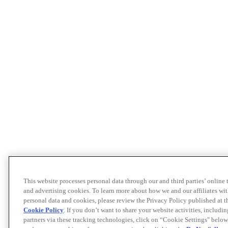
This website processes personal data through our and third parties’ online
and advertising cookies. To learn more about how we and our affiliates 
personal data and cookies, please review the Privacy Policy published at 
Cookie Policy
. If you don’t want to share your website activities, includi
partners via these tracking technologies, click on “Cookie Settings" below