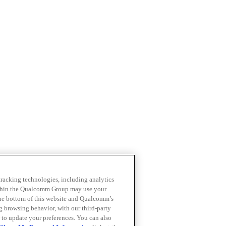
 tracking technologies, including analytics
within the Qualcomm Group may use your
the bottom of this website and Qualcomm’s
ng browsing behavior, with our third-party
 to update your preferences. You can also