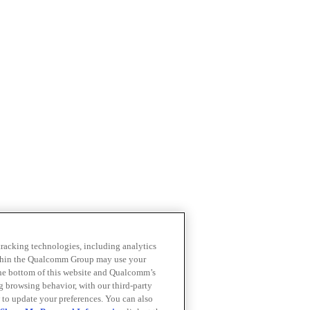
 tracking technologies, including analytics
within the Qualcomm Group may use your
the bottom of this website and Qualcomm’s
ng browsing behavior, with our third-party
 to update your preferences. You can also