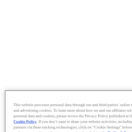
This website processes personal data through our and third parties’ online
and advertising cookies. To learn more about how we and our affiliates 
personal data and cookies, please review the Privacy Policy published at 
Cookie Policy
. If you don’t want to share your website activities, includi
partners via these tracking technologies, click on “Cookie Settings" below