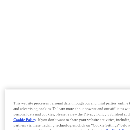
This website processes personal data through our and third parties’ online
and advertising cookies. To learn more about how we and our affiliates 
personal data and cookies, please review the Privacy Policy published at 
Cookie Policy
. If you don’t want to share your website activities, includi
partners via these tracking technologies, click on “Cookie Settings" below