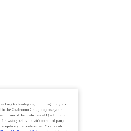
 tracking technologies, including analytics
within the Qualcomm Group may use your
the bottom of this website and Qualcomm’s
ng browsing behavior, with our third-party
 to update your preferences. You can also