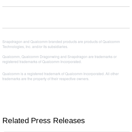
Snapdragon and Qualcomm branded products are products of Qualcomm
Technologies, Inc. and/or its subsidiaries.
Qualcomm, Qualcomm Dragonwing and Snapdragon are trademarks or
registered trademarks of Qualcomm Incorporated.
Qualcomm is a registered trademark of Qualcomm Incorporated. All other
trademarks are the property of their respective owners.
Related Press Releases