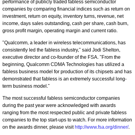
performance of publicly traded fabless semiconductor
companies by comparing financial indices such as return on
investment, return on equity, inventory turns, revenue, net
income, days sales outstanding, cash per share, cash burn,
gross profit margin, operating margin and current ratio.
"Qualcomm, a leader in wireless telecommunications, has
consistently led the fabless industry," said Jodi Shelton,
executive director and co-founder of the FSA. "From the
beginning, Qualcomm CDMA Technologies has utilized a
fabless business model for production of its chipsets and has
demonstrated that fabless is an extremely successful long-
term business model."
The most successful fabless semiconductor companies
during the past year were acknowledged with awards
ranging from the most respected public and private fabless
companies to the top start-ups to watch. For more information
on the awards dinner, please visit
http://www.fsa.org/dinner/
.