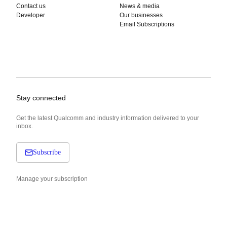
Contact us
News & media
Developer
Our businesses
Email Subscriptions
Stay connected
Get the latest Qualcomm and industry information delivered to your
inbox.
Subscribe
Manage your subscription