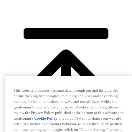
This website processes personal data through our and third parties’
online tracking technologies, including analytics and advertising
cookies. To learn more about how we and our affiliates within the
Qualcomm Group may use your personal data and cookies, please
review the Privacy Policy published at the bottom of this website and
Qualcomm’s
Cookie Policy
. If you don’t want to share your website
activities, including browsing behavior, with our third-party partners
via these tracking technologies, click on “Cookie Settings" below to