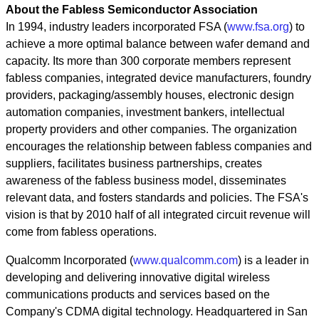
About the Fabless Semiconductor Association
In 1994, industry leaders incorporated FSA (
www.fsa.org
) to
achieve a more optimal balance between wafer demand and
capacity. Its more than 300 corporate members represent
fabless companies, integrated device manufacturers, foundry
providers, packaging/assembly houses, electronic design
automation companies, investment bankers, intellectual
property providers and other companies. The organization
encourages the relationship between fabless companies and
suppliers, facilitates business partnerships, creates
awareness of the fabless business model, disseminates
relevant data, and fosters standards and policies. The FSA's
vision is that by 2010 half of all integrated circuit revenue will
come from fabless operations.
Qualcomm Incorporated (
www.qualcomm.com
) is a leader in
developing and delivering innovative digital wireless
communications products and services based on the
Company's CDMA digital technology. Headquartered in San