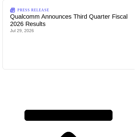
PRESS RELEASE
Qualcomm Announces Third Quarter Fiscal
2026 Results
Jul 29, 2026