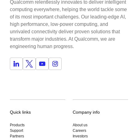
Qualcomm relentlessly innovates to deliver intelligent
computing everywhere, helping the world tackle some
of its most important challenges. Our leading-edge AI,
high performance, low-power computing, and
unrivaled connectivity deliver proven solutions that
transform major industries. At Qualcomm, we are
engineering human progress.
Quick links
Company info
Products
About us
Support
Careers
Partners
Investors