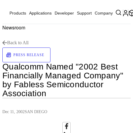
Products
Applications
Developer
Support
Company
Newsroom
Back to All
PRESS RELEASE
Qualcomm Named "2002 Best
Financially Managed Company"
by Fabless Semiconductor
Association
Dec 11, 2002
SAN DIEGO