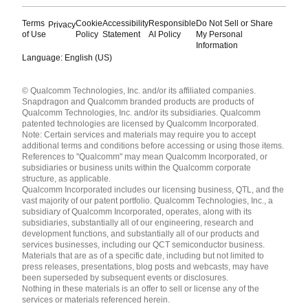
Terms
Cookie
Accessibility
Responsible
Do Not Sell or Share
Privacy
of Use
Policy
Statement
AI Policy
My Personal
Information
Language: English (US)
Languages
© Qualcomm Technologies, Inc. and/or its affiliated companies.
English ( United States )
Snapdragon and Qualcomm branded products are products of
简体中文 ( China )
Qualcomm Technologies, Inc. and/or its subsidiaries. Qualcomm
patented technologies are licensed by Qualcomm Incorporated.
Note: Certain services and materials may require you to accept
additional terms and conditions before accessing or using those items.
References to "Qualcomm" may mean Qualcomm Incorporated, or
subsidiaries or business units within the Qualcomm corporate
structure, as applicable.
Qualcomm Incorporated includes our licensing business, QTL, and the
vast majority of our patent portfolio. Qualcomm Technologies, Inc., a
subsidiary of Qualcomm Incorporated, operates, along with its
subsidiaries, substantially all of our engineering, research and
development functions, and substantially all of our products and
services businesses, including our QCT semiconductor business.
Materials that are as of a specific date, including but not limited to
press releases, presentations, blog posts and webcasts, may have
been superseded by subsequent events or disclosures.
Nothing in these materials is an offer to sell or license any of the
services or materials referenced herein.