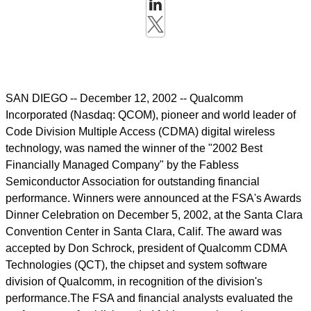
SAN DIEGO -- December 12, 2002 -- Qualcomm
Incorporated (Nasdaq: QCOM), pioneer and world leader of
Code Division Multiple Access (CDMA) digital wireless
technology, was named the winner of the "2002 Best
Financially Managed Company" by the Fabless
Semiconductor Association for outstanding financial
performance. Winners were announced at the FSA's Awards
Dinner Celebration on December 5, 2002, at the Santa Clara
Convention Center in Santa Clara, Calif. The award was
accepted by Don Schrock, president of Qualcomm CDMA
Technologies (QCT), the chipset and system software
division of Qualcomm, in recognition of the division's
performance.The FSA and financial analysts evaluated the