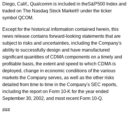
Diego, Calif., Qualcomm is included in theS&P500 Index and
traded on The Nasdaq Stock Market® under the ticker
symbol QCOM.
Except for the historical information contained herein, this
news release contains forward-looking statements that are
subject to risks and uncertainties, including the Company's
ability to successfully design and have manufactured
significant quantities of CDMA components on a timely and
profitable basis, the extent and speed to which CDMA is
deployed, change in economic conditions of the various
markets the Company serves, as well as the other risks
detailed from time to time in the Company's SEC reports,
including the report on Form 10-K for the year ended
September 30, 2002, and most recent Form 10-Q.
###