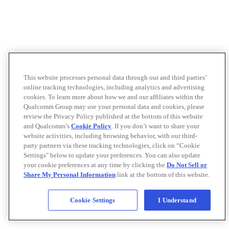
This website processes personal data through our and third parties’
online tracking technologies, including analytics and advertising
cookies. To learn more about how we and our affiliates within the
Qualcomm Group may use your personal data and cookies, please
review the Privacy Policy published at the bottom of this website
and Qualcomm’s
Cookie Policy
. If you don’t want to share your
website activities, including browsing behavior, with our third-
party partners via these tracking technologies, click on “Cookie
Settings" below to update your preferences. You can also update
your cookie preferences at any time by clicking the
Do Not Sell or
Share My Personal Information
link at the bottom of this website.
Cookie Settings
I Understand