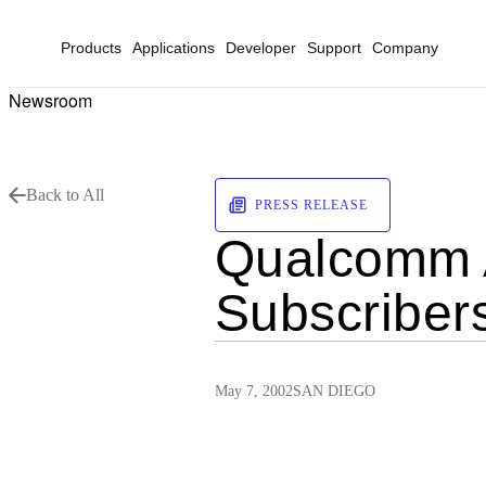
Products
Applications
Developer
Support
Company
Newsroom
Back to All
PRESS RELEASE
Qualcomm A
Subscriber
May 7, 2002
SAN DIEGO