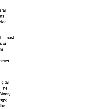
eral
ons
bled
the most
s or
em
better
igital
. The
Binary
ogy;
the