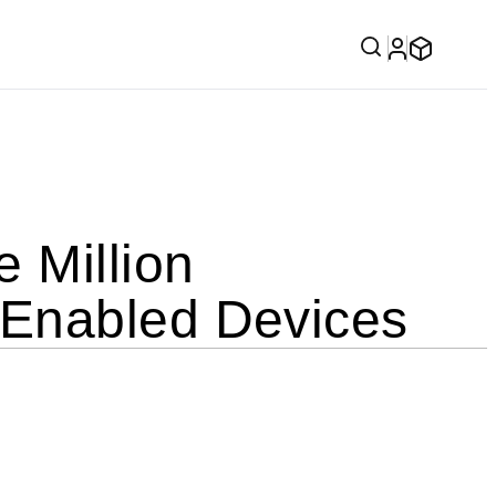
 Million
-Enabled Devices