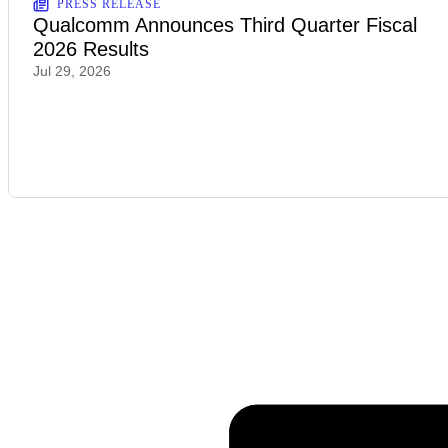
PRESS RELEASE
Qualcomm Announces Third Quarter Fiscal
2026 Results
Jul 29, 2026