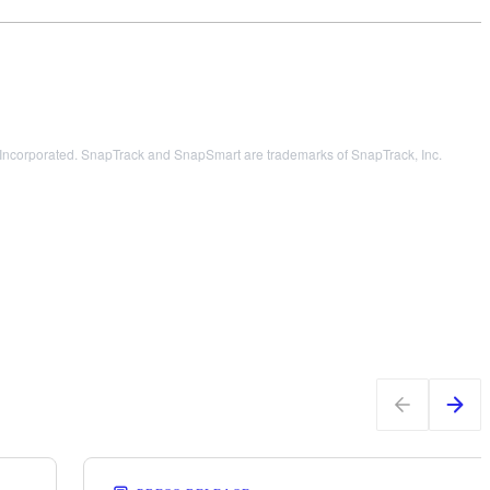
orporated. SnapTrack and SnapSmart are trademarks of SnapTrack, Inc.