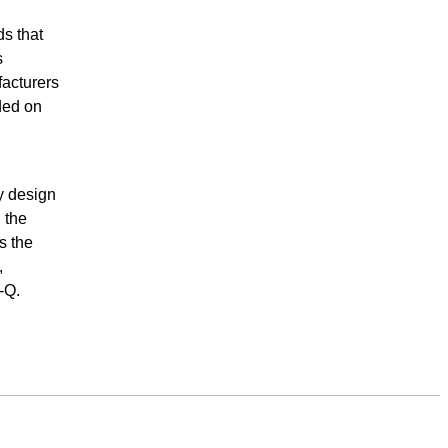
s that
s
facturers
ded on
ly design
 the
s the
,
-Q.