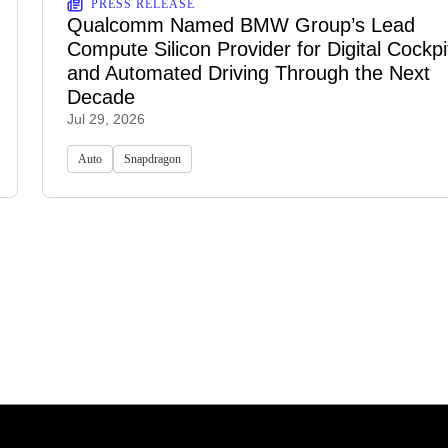
PRESS RELEASE
Qualcomm Named BMW Group’s Lead
Compute Silicon Provider for Digital Cockpi
and Automated Driving Through the Next
Decade
Jul 29, 2026
Auto
Snapdragon