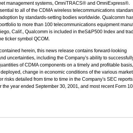
 fleet management systems, OmniTRACS® and OmniExpress®.
ential to all of the CDMA wireless telecommunications standard
 adoption by standards-setting bodies worldwide. Qualcomm ha
 portfolio to more than 100 telecommunications equipment manu
ego, Calif., Qualcomm is included in theS&P500 Index and tra
he ticker symbol QCOM.
n contained herein, this news release contains forward-looking
 and uncertainties, including the Company's ability to successful
uantities of CDMA components on a timely and profitable basis,
deployed, change in economic conditions of the various market
r risks detailed from time to time in the Company's SEC reports
for the year ended September 30, 2001, and most recent Form 10