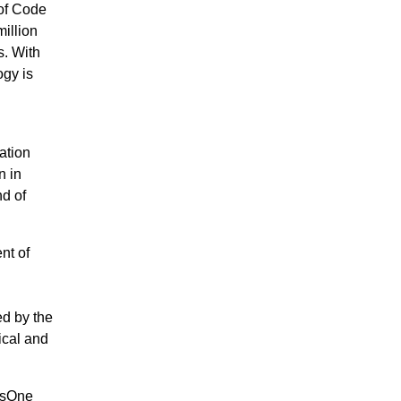
of Code
illion
. With
gy is
ation
n in
d of
nt of
d by the
ical and
gpsOne