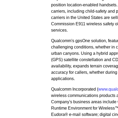
position location-enabled handsets. 
carriers, including child-safety and 
carriers in the United States are 
Commission E911 wireless safety obl
services.
Qualcomm's gpsOne solution, featuri
challenging conditions, whether in 
urban canyons. Using a hybrid appro
(GPS) satellite constellation and C
availability, expands terrain covera
accuracy for callers, whether duri
applications.
Qualcomm Incorporated (
www.qual
wireless communications products 
Company's business areas include C
Runtime Environment for Wireless™
Eudora® e-mail software; digital ci