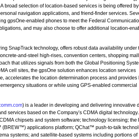
A broad selection of location-based services is being offered by
personal navigation applications, and friend-finder services. Sev
selling gpsOne-enabled phones to meet the Federal Communicati
igations, and may also choose to offer additional location-ena
ng SnapTrack technology, offers robust data availability under 
concrete-and-steel high-rises, convention centers, shopping mall
ach that utilizes signals from both the Global Positioning Syst
DMA cell sites, the gpsOne solution enhances location services
ge, accelerates the location determination process and provides 
ng emergency situations or while using GPS-enabled commercial
comm.com
) is a leader in developing and delivering innovative d
and services based on the Company's CDMA digital technology
DMA chipsets and system software; technology licensing; the 
 (BREW™) applications platform; QChat™ push-to-talk technol
nema systems; and satellite-based systems including portions of 