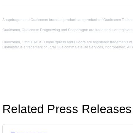
Snapdragon and Qualcomm branded products are products of Qualcomm Technologi
Qualcomm, Qualcomm Dragonwing and Snapdragon are trademarks or registered
Qualcomm, OmniTRACS, OmniExpress and Eudora are registered trademarks of 
Globalstar is a trademark of Loral Qualcomm Satellite Services, Incorporated. All 
Related Press Releases