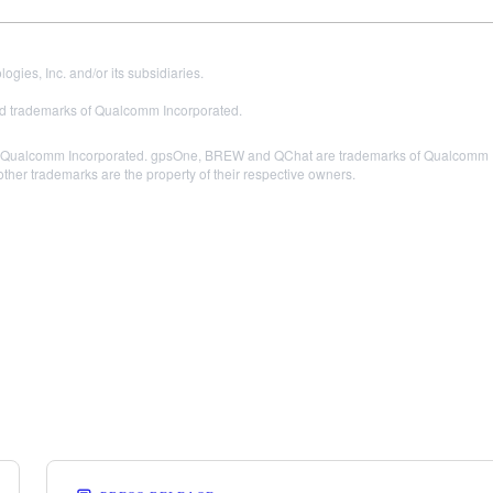
es, Inc. and/or its subsidiaries.
 trademarks of Qualcomm Incorporated.
Qualcomm Incorporated. gpsOne, BREW and QChat are trademarks of Qualcomm Inc
other trademarks are the property of their respective owners.