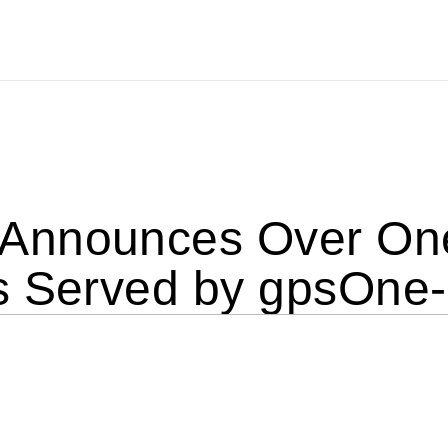
nnounces Over One
s Served by gpsOne