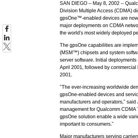
SAN DIEGO -- May 8, 2002 -- Qualc
Division Multiple Access (CDMA) dig
gpsOne™-enabled devices are now i
major deployments on CDMA network
the world's most widely deployed pe
The gpsOne capabilities are imple
(MSM™) chipsets and system softw
server software. Initial deployment
April 2001, followed by commercial 
2001.
"The ever-increasing worldwide dem
gpsOne-enabled devices and service
manufacturers and operators," said 
management for Qualcomm CDMA Techn
gpsOne solution enable a wide variet
important to consumers."
Major manufacturers serving carrier