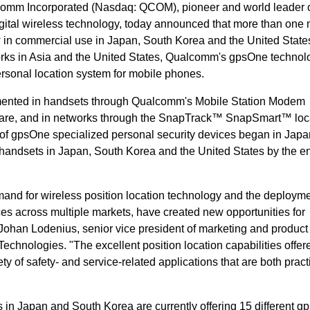
omm Incorporated (Nasdaq: QCOM), pioneer and world leader 
ital wireless technology, today announced that more than one m
n commercial use in Japan, South Korea and the United States
s in Asia and the United States, Qualcomm's gpsOne technolo
rsonal location system for mobile phones.
mented in handsets through Qualcomm's Mobile Station Modem
are, and in networks through the SnapTrack™ SnapSmart™ loc
s of gpsOne specialized personal security devices began in Japa
handsets in Japan, South Korea and the United States by the en
and for wireless position location technology and the deployme
s across multiple markets, have created new opportunities for
Johan Lodenius, senior vice president of marketing and product
ologies. "The excellent position location capabilities offere
y of safety- and service-related applications that are both pract
s in Japan and South Korea are currently offering 15 different 