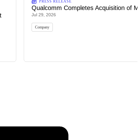
PRESS RELEASE
Qualcomm Completes Acquisition of M
t
Jul 29, 2026
Company