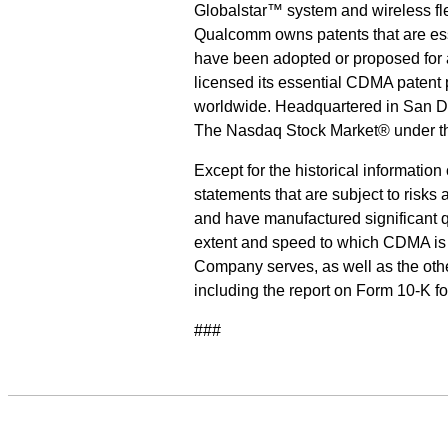
Globalstar™ system and wireless
Qualcomm owns patents that are ess
have been adopted or proposed for
licensed its essential CDMA patent
worldwide. Headquartered in San Di
The Nasdaq Stock Market® under t
Except for the historical informatio
statements that are subject to risks
and have manufactured significant q
extent and speed to which CDMA is 
Company serves, as well as the othe
including the report on Form 10-K 
###