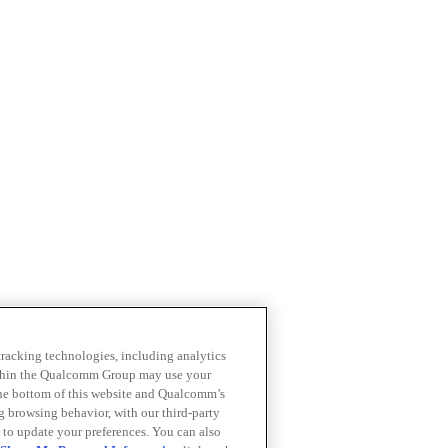
 tracking technologies, including analytics
within the Qualcomm Group may use your
the bottom of this website and Qualcomm’s
ng browsing behavior, with our third-party
 to update your preferences. You can also