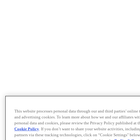
This website processes personal data through our and third parties’ online
and advertising cookies. To learn more about how we and our affiliates 
personal data and cookies, please review the Privacy Policy published at 
Cookie Policy
. If you don’t want to share your website activities, includi
partners via these tracking technologies, click on “Cookie Settings" below