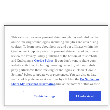
This website processes personal data through our and third parties’
online tracking technologies, including analytics and advertising
cookies. To learn more about how we and our affiliates within the
Qualcomm Group may use your personal data and cookies, please
review the Privacy Policy published at the bottom of this website
and Qualcomm’s
Cookie Policy
. If you don’t want to share your
website activities, including browsing behavior, with our third-
party partners via these tracking technologies, click on “Cookie
Settings" below to update your preferences. You can also update
your cookie preferences at any time by clicking the
Do Not Sell or
Share My Personal Information
link at the bottom of this website.
Cookie Settings
I Understand