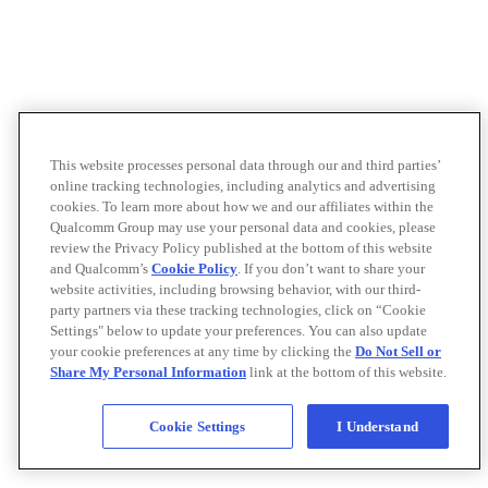
This website processes personal data through our and third parties’
online tracking technologies, including analytics and advertising
cookies. To learn more about how we and our affiliates within the
Qualcomm Group may use your personal data and cookies, please
review the Privacy Policy published at the bottom of this website
and Qualcomm’s
Cookie Policy
. If you don’t want to share your
website activities, including browsing behavior, with our third-
party partners via these tracking technologies, click on “Cookie
Settings" below to update your preferences. You can also update
your cookie preferences at any time by clicking the
Do Not Sell or
Share My Personal Information
link at the bottom of this website.
Cookie Settings
I Understand