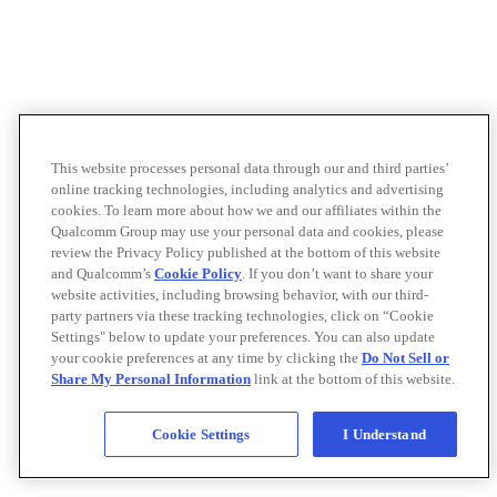
This website processes personal data through our and third parties’
online tracking technologies, including analytics and advertising
cookies. To learn more about how we and our affiliates within the
Qualcomm Group may use your personal data and cookies, please
review the Privacy Policy published at the bottom of this website
and Qualcomm’s
Cookie Policy
. If you don’t want to share your
website activities, including browsing behavior, with our third-
party partners via these tracking technologies, click on “Cookie
Settings" below to update your preferences. You can also update
your cookie preferences at any time by clicking the
Do Not Sell or
Share My Personal Information
link at the bottom of this website.
Cookie Settings
I Understand