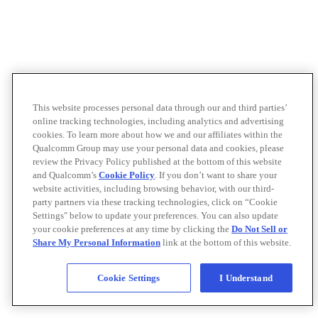
This website processes personal data through our and third parties’
online tracking technologies, including analytics and advertising
cookies. To learn more about how we and our affiliates within the
Qualcomm Group may use your personal data and cookies, please
review the Privacy Policy published at the bottom of this website
and Qualcomm’s
Cookie Policy
. If you don’t want to share your
website activities, including browsing behavior, with our third-
party partners via these tracking technologies, click on “Cookie
Settings" below to update your preferences. You can also update
your cookie preferences at any time by clicking the
Do Not Sell or
Share My Personal Information
link at the bottom of this website.
Cookie Settings
I Understand