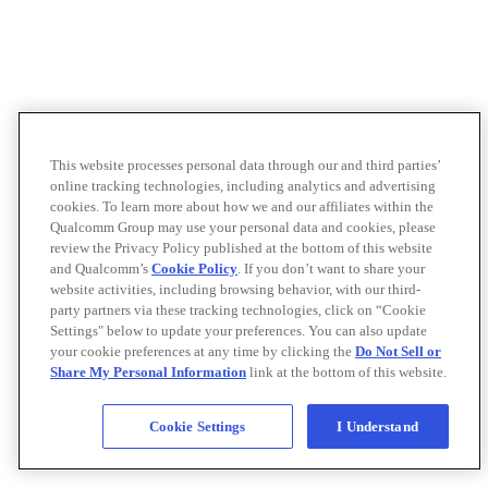
This website processes personal data through our and third parties’
online tracking technologies, including analytics and advertising
cookies. To learn more about how we and our affiliates within the
Qualcomm Group may use your personal data and cookies, please
review the Privacy Policy published at the bottom of this website
and Qualcomm’s
Cookie Policy
. If you don’t want to share your
website activities, including browsing behavior, with our third-
party partners via these tracking technologies, click on “Cookie
Settings" below to update your preferences. You can also update
your cookie preferences at any time by clicking the
Do Not Sell or
Share My Personal Information
link at the bottom of this website.
Cookie Settings
I Understand