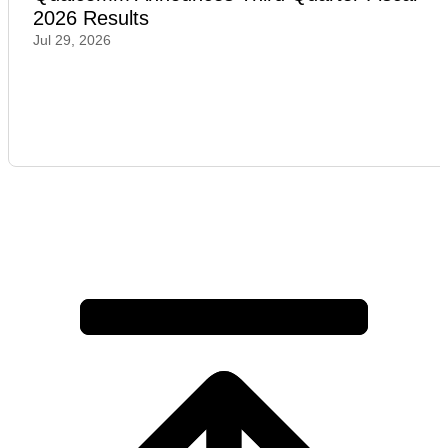
2026 Results
Jul 29, 2026