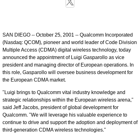
SAN DIEGO -- October 25, 2001 -- Qualcomm Incorporated
(Nasdaq: QCOM), pioneer and world leader of Code Division
Multiple Access (CDMA) digital wireless technology, today
announced the appointment of Luigi Gasparollo as vice
president and managing director of European operations. In
this role, Gasparollo will oversee business development for
the European CDMA market.
"Luigi brings to Qualcomm vital industry knowledge and
strategic relationships within the European wireless arena,"
said Jeff Jacobs, president of global development for
Qualcomm. "We will leverage his valuable experience to
continue to drive and support the adoption and deployment of
third-generation CDMA wireless technologies."