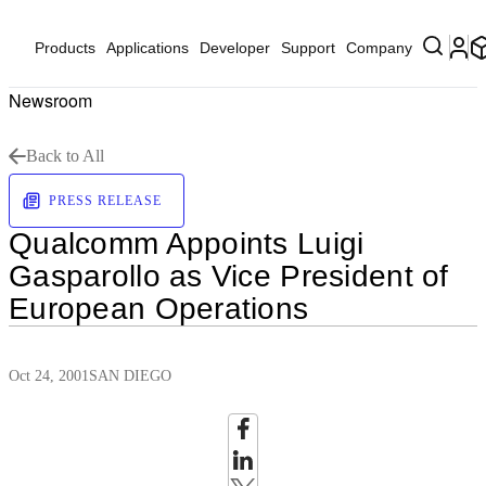
Products
Applications
Developer
Support
Company
Newsroom
Back to All
PRESS RELEASE
Qualcomm Appoints Luigi
Gasparollo as Vice President of
European Operations
Oct 24, 2001
SAN DIEGO