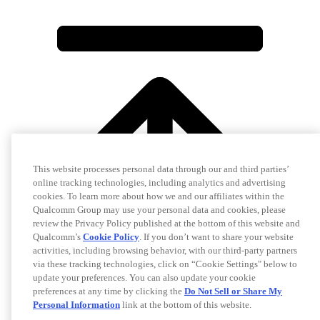
This website processes personal data through our and third parties’
online tracking technologies, including analytics and advertising
cookies. To learn more about how we and our affiliates within the
Qualcomm Group may use your personal data and cookies, please
review the Privacy Policy published at the bottom of this website and
Qualcomm’s
Cookie Policy
. If you don’t want to share your website
activities, including browsing behavior, with our third-party partners
via these tracking technologies, click on “Cookie Settings" below to
update your preferences. You can also update your cookie
preferences at any time by clicking the
Do Not Sell or Share My
Personal Information
link at the bottom of this website.