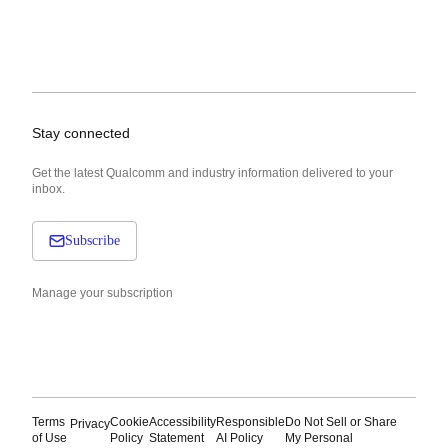
Stay connected
Get the latest Qualcomm and industry information delivered to your
inbox.
Subscribe
Manage your subscription
Terms
Cookie
Accessibility
Responsible
Do Not Sell or Share
Privacy
of Use
Policy
Statement
AI Policy
My Personal