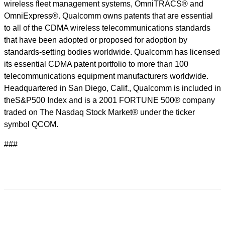
wireless fleet management systems, OmniTRACS® and
OmniExpress®. Qualcomm owns patents that are essential
to all of the CDMA wireless telecommunications standards
that have been adopted or proposed for adoption by
standards-setting bodies worldwide. Qualcomm has licensed
its essential CDMA patent portfolio to more than 100
telecommunications equipment manufacturers worldwide.
Headquartered in San Diego, Calif., Qualcomm is included in
theS&P500 Index and is a 2001 FORTUNE 500® company
traded on The Nasdaq Stock Market® under the ticker
symbol QCOM.
###