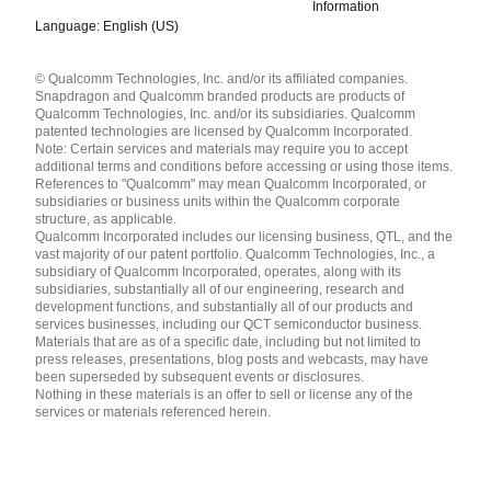
Information
Language: English (US)
Languages
© Qualcomm Technologies, Inc. and/or its affiliated companies.
English ( United States )
Snapdragon and Qualcomm branded products are products of
简体中文 ( China )
Qualcomm Technologies, Inc. and/or its subsidiaries. Qualcomm
patented technologies are licensed by Qualcomm Incorporated.
Note: Certain services and materials may require you to accept
additional terms and conditions before accessing or using those items.
References to "Qualcomm" may mean Qualcomm Incorporated, or
subsidiaries or business units within the Qualcomm corporate
structure, as applicable.
Qualcomm Incorporated includes our licensing business, QTL, and the
vast majority of our patent portfolio. Qualcomm Technologies, Inc., a
subsidiary of Qualcomm Incorporated, operates, along with its
subsidiaries, substantially all of our engineering, research and
development functions, and substantially all of our products and
services businesses, including our QCT semiconductor business.
Materials that are as of a specific date, including but not limited to
press releases, presentations, blog posts and webcasts, may have
been superseded by subsequent events or disclosures.
Nothing in these materials is an offer to sell or license any of the
services or materials referenced herein.