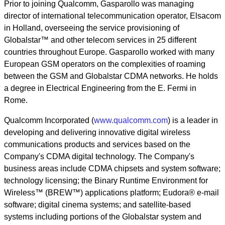
Prior to joining Qualcomm, Gasparollo was managing
director of international telecommunication operator, Elsacom
in Holland, overseeing the service provisioning of
Globalstar™ and other telecom services in 25 different
countries throughout Europe. Gasparollo worked with many
European GSM operators on the complexities of roaming
between the GSM and Globalstar CDMA networks. He holds
a degree in Electrical Engineering from the E. Fermi in
Rome.
Qualcomm Incorporated (
www.qualcomm.com
) is a leader in
developing and delivering innovative digital wireless
communications products and services based on the
Company's CDMA digital technology. The Company's
business areas include CDMA chipsets and system software;
technology licensing; the Binary Runtime Environment for
Wireless™ (BREW™) applications platform; Eudora® e-mail
software; digital cinema systems; and satellite-based
systems including portions of the Globalstar system and