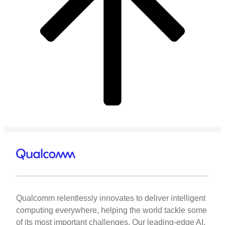
Qualcomm relentlessly innovates to deliver intelligent
computing everywhere, helping the world tackle some
of its most important challenges. Our leading-edge AI,