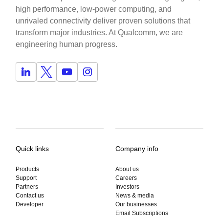
high performance, low-power computing, and
unrivaled connectivity deliver proven solutions that
transform major industries. At Qualcomm, we are
engineering human progress.
Quick links
Company info
Products
About us
Support
Careers
Partners
Investors
Contact us
News & media
Developer
Our businesses
Email Subscriptions