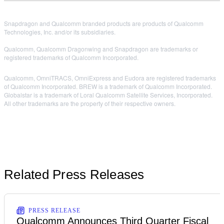
Snapdragon and Qualcomm branded products are products of Qualcomm
Technologies, Inc. and/or its subsidiaries.
Qualcomm, Qualcomm Dragonwing and Snapdragon are trademarks or
registered trademarks of Qualcomm Incorporated.
Qualcomm, OmniTRACS, OmniExpress and Eudora are registered trademarks
of Qualcomm Incorporated. BREW is a trademark of Qualcomm Incorporated.
Globalstar is a trademark of Loral Qualcomm Satellite Services, Incorporated.
All other trademarks are the property of their respective owners.
Related Press Releases
PRESS RELEASE
Qualcomm Announces Third Quarter Fiscal