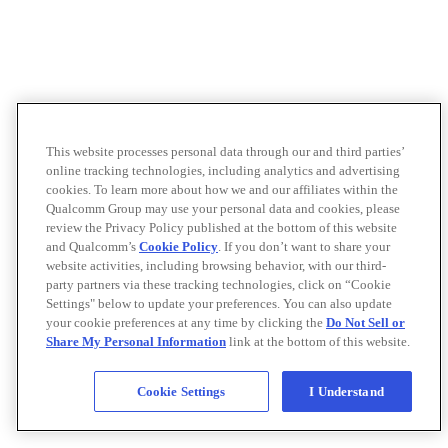
This website processes personal data through our and third parties’
online tracking technologies, including analytics and advertising
cookies. To learn more about how we and our affiliates within the
Qualcomm Group may use your personal data and cookies, please
review the Privacy Policy published at the bottom of this website
and Qualcomm’s
Cookie Policy
. If you don’t want to share your
website activities, including browsing behavior, with our third-
party partners via these tracking technologies, click on “Cookie
Settings" below to update your preferences. You can also update
your cookie preferences at any time by clicking the
Do Not Sell or
Share My Personal Information
link at the bottom of this website.
Cookie Settings
I Understand