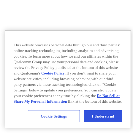
This website processes personal data through our and third parties’
online tracking technologies, including analytics and advertising
cookies. To learn more about how we and our affiliates within the
Qualcomm Group may use your personal data and cookies, please
review the Privacy Policy published at the bottom of this website
and Qualcomm’s
Cookie Policy
. If you don’t want to share your
website activities, including browsing behavior, with our third-
party partners via these tracking technologies, click on “Cookie
Settings" below to update your preferences. You can also update
your cookie preferences at any time by clicking the
Do Not Sell or
Share My Personal Information
link at the bottom of this website.
Cookie Settings
I Understand