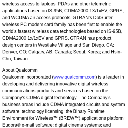
wireless access to laptops, PDAs and other telemetric
applications based on IS-95B, CDMA2000 1X/1xEV, GPRS,
and WCDMA air access protocols. GTRAN's DotSurfer
wireless PC modem card family has been first to enable the
world's fastest wireless data technologies based on IS-95B,
CDMA2000 1x/1xEV and GPRS. GTRAN has product
design centers in Westlake Village and San Diego, CA;
Denver, CO; Calgary, AB, Canada; Seoul, Korea; and Hsin-
Chu, Taiwan.
About Qualcomm
Qualcomm Incorporated (
www.qualcomm.com
) is a leader in
developing and delivering innovative digital wireless
communications products and services based on the
Company's CDMA digital technology. The Company's
business areas include CDMA integrated circuits and system
software; technology licensing; the Binary Runtime
Environment for Wireless™ (BREW™) applications platform;
Eudora® e-mail software; digital cinema systems; and