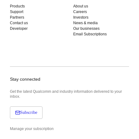
Products
About us
Support
Careers
Partners
Investors
Contact us
News & media
Developer
Our businesses
Email Subscriptions
Stay connected
Get the latest Qualcomm and industry information delivered to your
inbox.
Subscribe
Manage your subscription