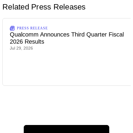
Related Press Releases
PRESS RELEASE
Qualcomm Announces Third Quarter Fiscal
2026 Results
Jul 29, 2026