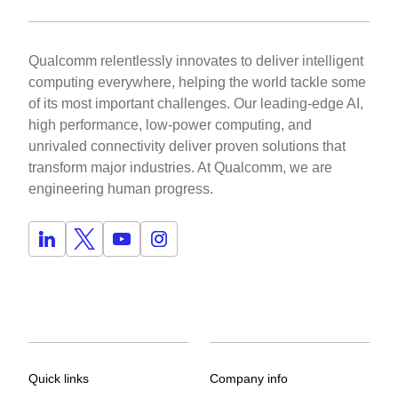
Qualcomm relentlessly innovates to deliver intelligent
computing everywhere, helping the world tackle some
of its most important challenges. Our leading-edge AI,
high performance, low-power computing, and
unrivaled connectivity deliver proven solutions that
transform major industries. At Qualcomm, we are
engineering human progress.
Quick links
Company info