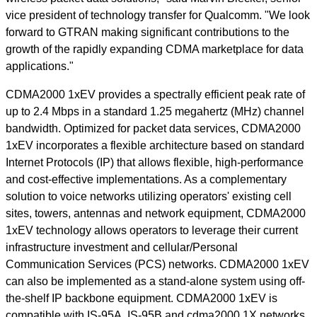
vice president of technology transfer for Qualcomm. "We look
forward to GTRAN making significant contributions to the
growth of the rapidly expanding CDMA marketplace for data
applications."
CDMA2000 1xEV provides a spectrally efficient peak rate of
up to 2.4 Mbps in a standard 1.25 megahertz (MHz) channel
bandwidth. Optimized for packet data services, CDMA2000
1xEV incorporates a flexible architecture based on standard
Internet Protocols (IP) that allows flexible, high-performance
and cost-effective implementations. As a complementary
solution to voice networks utilizing operators' existing cell
sites, towers, antennas and network equipment, CDMA2000
1xEV technology allows operators to leverage their current
infrastructure investment and cellular/Personal
Communication Services (PCS) networks. CDMA2000 1xEV
can also be implemented as a stand-alone system using off-
the-shelf IP backbone equipment. CDMA2000 1xEV is
compatible with IS-95A, IS-95B and cdma2000 1X networks,