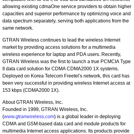
allowing existing cdmaOne service providers to obtain higher
capacities and superior performance by optimizing voice and
data spectrum separately, serving both applications from the
same network.
GTRAN Wireless continues to lead the wireless Internet
market by providing access solutions for a multimedia
wireless experience for laptop and PDA users. Recently,
GTRAN Wireless was the first to launch a true PCMCIA Type
II data card solution for CDMA CDMA2000 1X systems.
Deployed on Korea Telecom Freetel's network, this card has
been very successful in providing wireless Internet access at
153 kbps (CDMA2000 1X).
About GTRAN Wireless, Inc.
Founded in 1999, GTRAN Wireless, Inc.
(
www.gtranwireless.com
) is a global leader in deploying
CDMA and GSM-based data card and module products for
multimedia Internet access applications. Its products provide