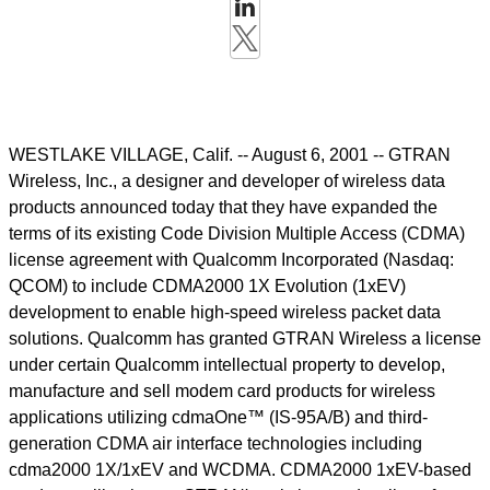
WESTLAKE VILLAGE, Calif. -- August 6, 2001 -- GTRAN
Wireless, Inc., a designer and developer of wireless data
products announced today that they have expanded the
terms of its existing Code Division Multiple Access (CDMA)
license agreement with Qualcomm Incorporated (Nasdaq:
QCOM) to include CDMA2000 1X Evolution (1xEV)
development to enable high-speed wireless packet data
solutions. Qualcomm has granted GTRAN Wireless a license
under certain Qualcomm intellectual property to develop,
manufacture and sell modem card products for wireless
applications utilizing cdmaOne™ (IS-95A/B) and third-
generation CDMA air interface technologies including
cdma2000 1X/1xEV and WCDMA. CDMA2000 1xEV-based