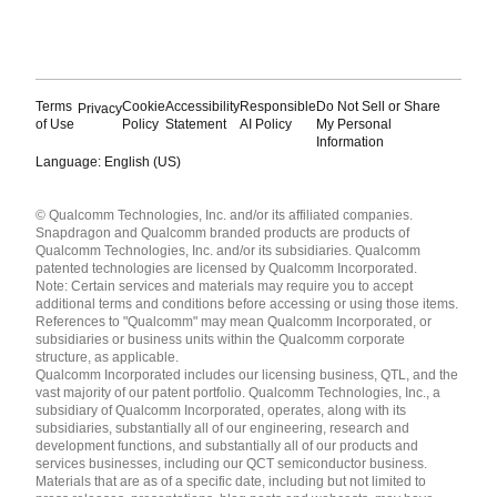
Terms
Cookie
Accessibility
Responsible
Do Not Sell or Share
Privacy
of Use
Policy
Statement
AI Policy
My Personal
Information
Language: English (US)
Languages
© Qualcomm Technologies, Inc. and/or its affiliated companies.
English ( United States )
Snapdragon and Qualcomm branded products are products of
简体中文 ( China )
Qualcomm Technologies, Inc. and/or its subsidiaries. Qualcomm
patented technologies are licensed by Qualcomm Incorporated.
Note: Certain services and materials may require you to accept
additional terms and conditions before accessing or using those items.
References to "Qualcomm" may mean Qualcomm Incorporated, or
subsidiaries or business units within the Qualcomm corporate
structure, as applicable.
Qualcomm Incorporated includes our licensing business, QTL, and the
vast majority of our patent portfolio. Qualcomm Technologies, Inc., a
subsidiary of Qualcomm Incorporated, operates, along with its
subsidiaries, substantially all of our engineering, research and
development functions, and substantially all of our products and
services businesses, including our QCT semiconductor business.
Materials that are as of a specific date, including but not limited to