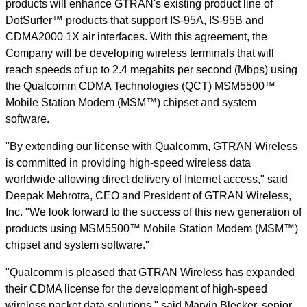
products will enhance GTRAN's existing product line of
DotSurfer™ products that support IS-95A, IS-95B and
CDMA2000 1X air interfaces. With this agreement, the
Company will be developing wireless terminals that will
reach speeds of up to 2.4 megabits per second (Mbps) using
the Qualcomm CDMA Technologies (QCT) MSM5500™
Mobile Station Modem (MSM™) chipset and system
software.
"By extending our license with Qualcomm, GTRAN Wireless
is committed in providing high-speed wireless data
worldwide allowing direct delivery of Internet access," said
Deepak Mehrotra, CEO and President of GTRAN Wireless,
Inc. "We look forward to the success of this new generation of
products using MSM5500™ Mobile Station Modem (MSM™)
chipset and system software."
"Qualcomm is pleased that GTRAN Wireless has expanded
their CDMA license for the development of high-speed
wireless packet data solutions," said Marvin Blecker, senior