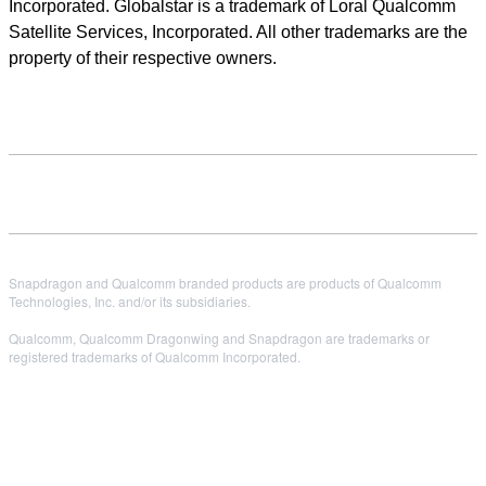
Incorporated. Globalstar is a trademark of Loral Qualcomm
Satellite Services, Incorporated. All other trademarks are the
property of their respective owners.
Snapdragon and Qualcomm branded products are products of Qualcomm
Technologies, Inc. and/or its subsidiaries.
Qualcomm, Qualcomm Dragonwing and Snapdragon are trademarks or
registered trademarks of Qualcomm Incorporated.