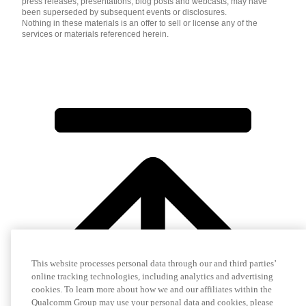
press releases, presentations, blog posts and webcasts, may have
been superseded by subsequent events or disclosures.
Nothing in these materials is an offer to sell or license any of the
services or materials referenced herein.
This website processes personal data through our and third parties’
online tracking technologies, including analytics and advertising
cookies. To learn more about how we and our affiliates within the
Qualcomm Group may use your personal data and cookies, please