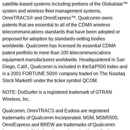
satellite-based systems including portions of the Globalstar™
system and wireless fleet management systems,
OmniTRACS® and OmniExpress™. Qualcomm owns
patents that are essential to all of the CDMA wireless
telecommunications standards that have been adopted or
proposed for adoption by standards-setting bodies
worldwide. Qualcomm has licensed its essential CDMA
patent portfolio to more than 100 telecommunications
equipment manufacturers worldwide. Headquartered in San
Diego, Calif., Qualcomm is included in theS&P500 Index and
is a 2001 FORTUNE 500® company traded on The Nasdaq
Stock Market® under the ticker symbol QCOM.
NOTE: DotSurfer is a registered trademark of GTRAN
Wireless, Inc.
Qualcomm, OmniTRACS and Eudora are registered
trademarks of Qualcomm Incorporated. MSM, MSM5500,
OmniExpress and BREW are trademarks of Qualcomm