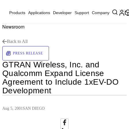
Products
Applications
Developer
Support
Company
Newsroom
Back to All
PRESS RELEASE
GTRAN Wireless, Inc. and
Qualcomm Expand License
Agreement to Include 1xEV-DO
Development
Aug 5, 2001
SAN DIEGO