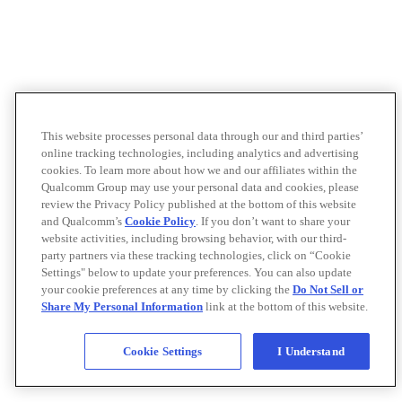
This website processes personal data through our and third parties’
online tracking technologies, including analytics and advertising
cookies. To learn more about how we and our affiliates within the
Qualcomm Group may use your personal data and cookies, please
review the Privacy Policy published at the bottom of this website
and Qualcomm’s
Cookie Policy
. If you don’t want to share your
website activities, including browsing behavior, with our third-
party partners via these tracking technologies, click on “Cookie
Settings" below to update your preferences. You can also update
your cookie preferences at any time by clicking the
Do Not Sell or
Share My Personal Information
link at the bottom of this website.
Cookie Settings
I Understand