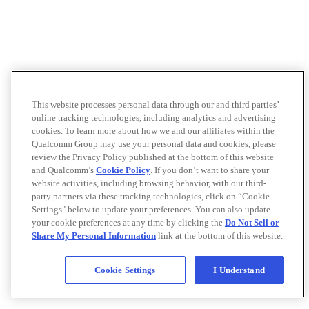
This website processes personal data through our and third parties’
online tracking technologies, including analytics and advertising
cookies. To learn more about how we and our affiliates within the
Qualcomm Group may use your personal data and cookies, please
review the Privacy Policy published at the bottom of this website
and Qualcomm’s
Cookie Policy
. If you don’t want to share your
website activities, including browsing behavior, with our third-
party partners via these tracking technologies, click on “Cookie
Settings" below to update your preferences. You can also update
your cookie preferences at any time by clicking the
Do Not Sell or
Share My Personal Information
link at the bottom of this website.
Cookie Settings
I Understand