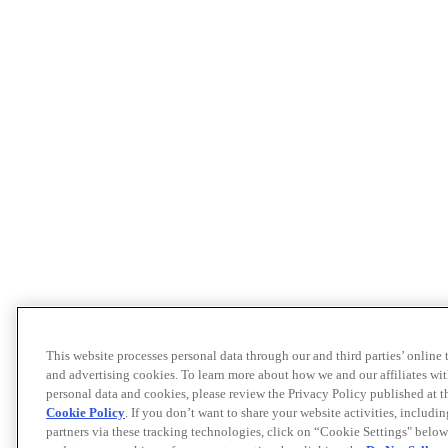
This website processes personal data through our and third parties’ online
and advertising cookies. To learn more about how we and our affiliates 
personal data and cookies, please review the Privacy Policy published at 
Cookie Policy
. If you don’t want to share your website activities, includi
partners via these tracking technologies, click on “Cookie Settings" below