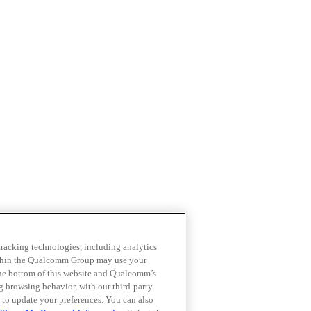
 tracking technologies, including analytics
within the Qualcomm Group may use your
the bottom of this website and Qualcomm’s
ng browsing behavior, with our third-party
 to update your preferences. You can also