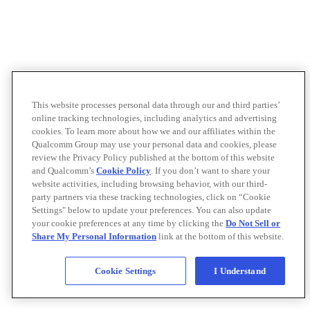
This website processes personal data through our and third parties’
online tracking technologies, including analytics and advertising
cookies. To learn more about how we and our affiliates within the
Qualcomm Group may use your personal data and cookies, please
review the Privacy Policy published at the bottom of this website
and Qualcomm’s
Cookie Policy
. If you don’t want to share your
website activities, including browsing behavior, with our third-
party partners via these tracking technologies, click on “Cookie
Settings" below to update your preferences. You can also update
your cookie preferences at any time by clicking the
Do Not Sell or
Share My Personal Information
link at the bottom of this website.
Cookie Settings
I Understand